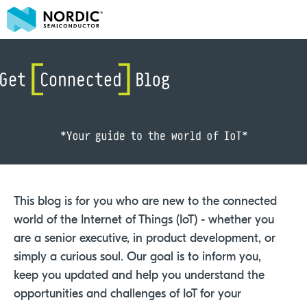
This blog is for you who are new to the connected
world of the Internet of Things (IoT) - whether you
are a senior executive, in product development, or
simply a curious soul. Our goal is to inform you,
keep you updated and help you understand the
opportunities and challenges of IoT for your