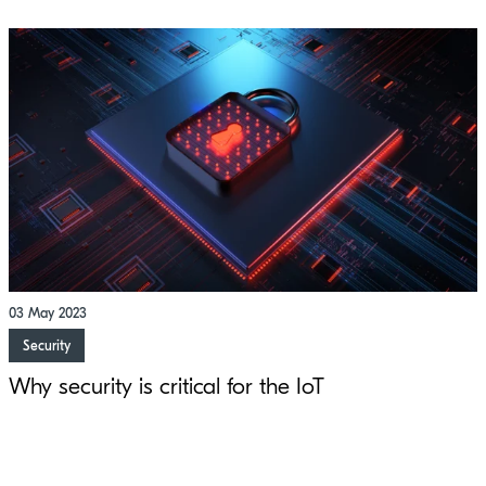
03 May 2023
Security
Why security is critical for the IoT