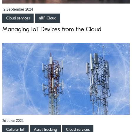
12 September 2024
Cloud services
nRF Cloud
Managing IoT Devices from the Cloud
26 June 2024
Cellular IoT
Asset tracking
Cloud services