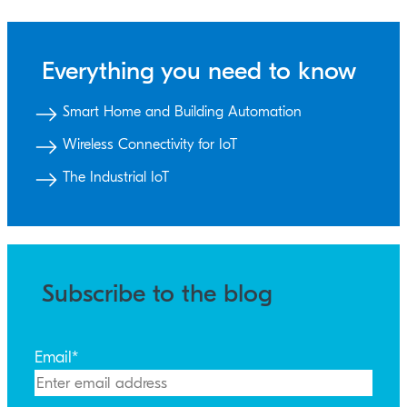
Everything you need to know
Smart Home and Building Automation
Wireless Connectivity for IoT
The Industrial IoT
Subscribe to the blog
Email
*