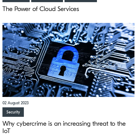
The Power of Cloud Services
02 August 2023
Security
Why cybercrime is an increasing threat to the
IoT