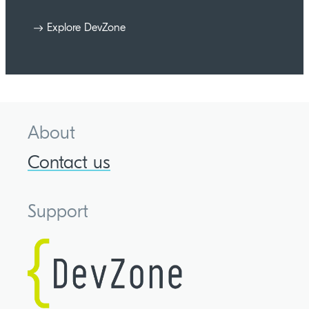
Explore DevZone
About
Contact us
Support