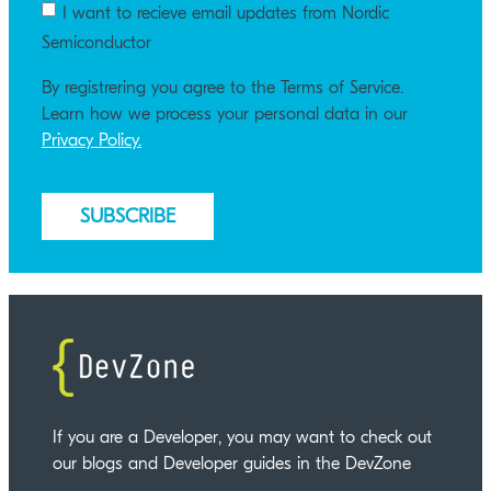
I want to recieve email updates from Nordic
Semiconductor
By registrering you agree to the Terms of Service.
Learn how we process your personal data in our
Privacy Policy.
If you are a Developer, you may want to check out
our blogs and Developer guides in the DevZone