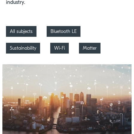
industry.
All subjects
Bluetooth LE
Sustainability
Wi-Fi
Matter