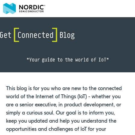
This blog is for you who are new to the connected
world of the Internet of Things (IoT) - whether you
are a senior executive, in product development, or
simply a curious soul. Our goal is to inform you,
keep you updated and help you understand the
opportunities and challenges of IoT for your