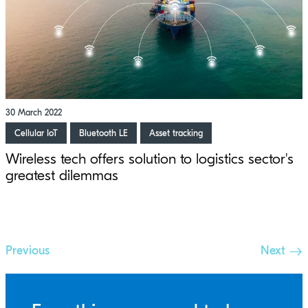
30 March 2022
Cellular IoT
Bluetooth LE
Asset tracking
Wireless tech offers solution to logistics sector's
greatest dilemmas
Previous
Next