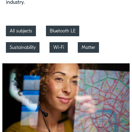
industry.
All subjects
Bluetooth LE
Sustainability
Wi-Fi
Matter