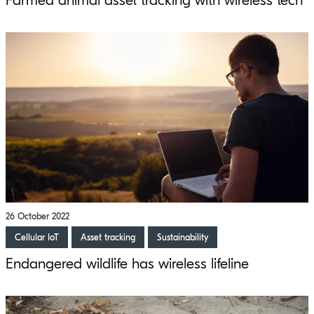
Farmed animal asset tracking with wireless tech
26 October 2022
Cellular IoT
Asset tracking
Sustainability
Endangered wildlife has wireless lifeline