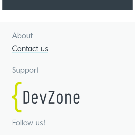
About
Contact us
Support
Follow us!