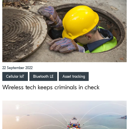
22 September 2022
Cellular IoT
Bluetooth LE
Asset tracking
Wireless tech keeps criminals in check