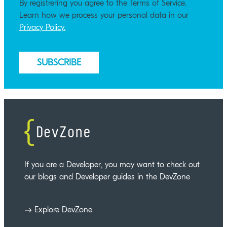
By registrering you agree to the Terms of Service.
Learn how we process your personal data in our
Privacy Policy.
If you are a Developer, you may want to check out
our blogs and Developer guides in the DevZone
Explore DevZone