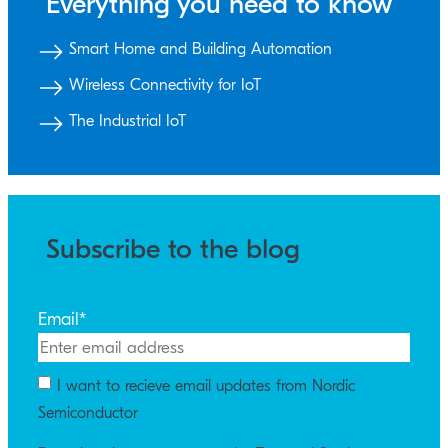
Everything you need to know
Smart Home and Building Automation
Wireless Connectivity for IoT
The Industrial IoT
Subscribe to the blog
Email
*
I want to recieve email updates from Nordic
Semiconductor