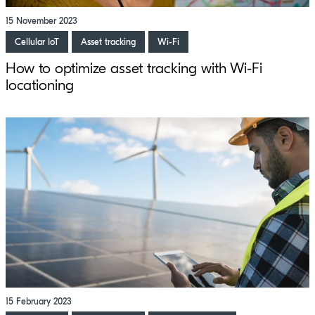
15 November 2023
Cellular IoT
Asset tracking
Wi-Fi
How to optimize asset tracking with Wi-Fi
locationing
15 February 2023