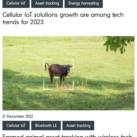
Cellular IoT
Asset tracking
Energy harvesting
Cellular IoT solutions growth are among tech
trends for 2023
21 December 2022
Cellular IoT
Bluetooth LE
Asset tracking