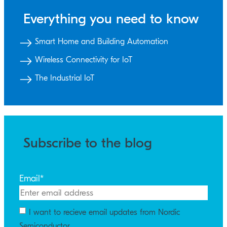
Everything you need to know
Smart Home and Building Automation
Wireless Connectivity for IoT
The Industrial IoT
Subscribe to the blog
Email
*
I want to recieve email updates from Nordic
Semiconductor