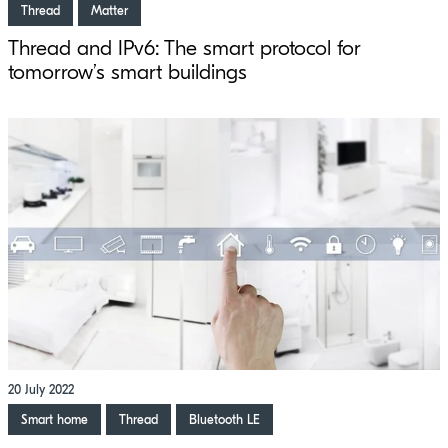
Thread
Matter
Thread and IPv6: The smart protocol for
tomorrow’s smart buildings
20 July 2022
Smart home
Thread
Bluetooth LE