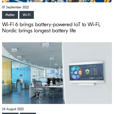
07 September 2022
Matter
Wi-Fi
Wi-Fi 6 brings battery-powered IoT to Wi-Fi,
Nordic brings longest battery life
24 August 2022