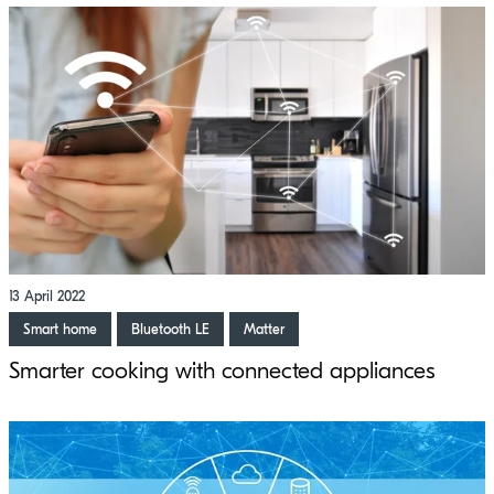
13 April 2022
Smart home
Bluetooth LE
Matter
Smarter cooking with connected appliances