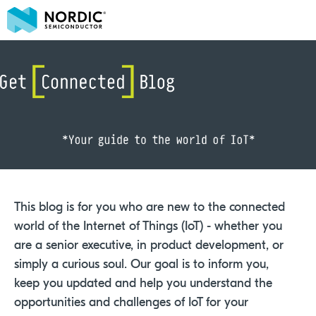
This blog is for you who are new to the connected
world of the Internet of Things (IoT) - whether you
are a senior executive, in product development, or
simply a curious soul. Our goal is to inform you,
keep you updated and help you understand the
opportunities and challenges of IoT for your