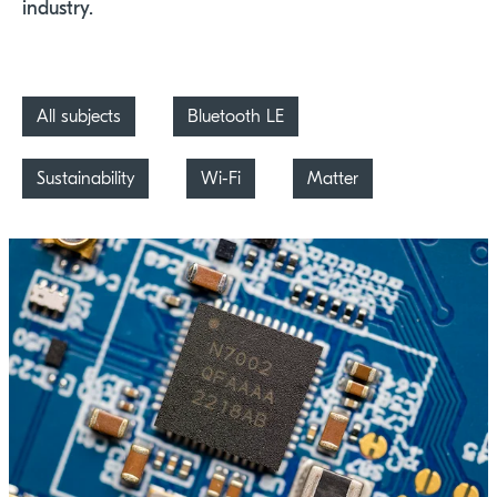
industry.
All subjects
Bluetooth LE
Sustainability
Wi-Fi
Matter