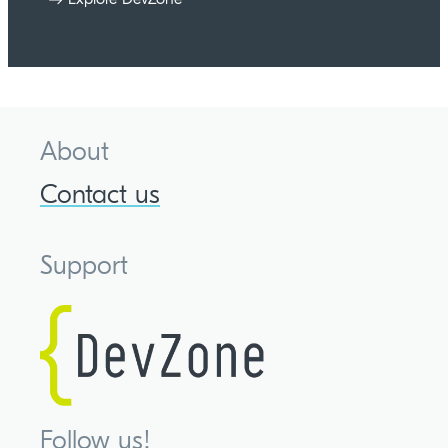
About
Contact us
Support
Follow us!