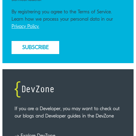
By registrering you agree to the Terms of Service.
Learn how we process your personal data in our
Privacy Policy.
If you are a Developer, you may want to check out
our blogs and Developer guides in the DevZone
Explore DevZone