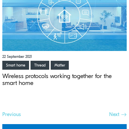
22 September 2021
Smart home
Thread
Matter
Wireless protocols working together for the
smart home
Previous
Next