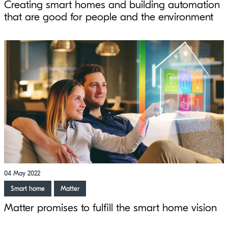
Creating smart homes and building automation
that are good for people and the environment
04 May 2022
Smart home
Matter
Matter promises to fulfill the smart home vision