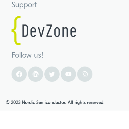
Support
Follow us!
© 2023 Nordic Semiconductor. All rights reserved.