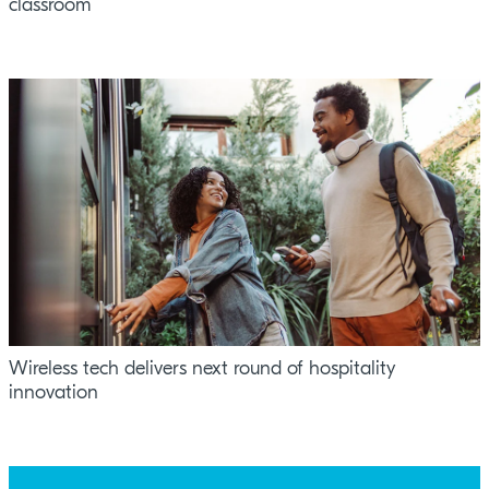
classroom
Wireless tech delivers next round of hospitality
innovation