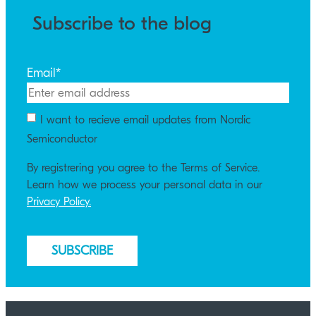
Subscribe to the blog
Email
*
I want to recieve email updates from Nordic
Semiconductor
By registrering you agree to the Terms of Service.
Learn how we process your personal data in our
Privacy Policy.