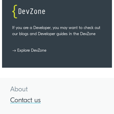
If you are a Developer, you may want to check out
our blogs and Developer guides in the DevZone
Explore DevZone
About
Contact us