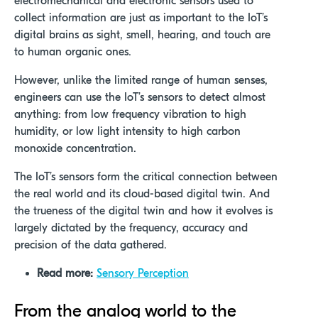
electromechanical and electronic sensors used to
collect information are just as important to the IoT’s
digital brains as sight, smell, hearing, and touch are
to human organic ones.
However, unlike the limited range of human senses,
engineers can use the IoT’s sensors to detect almost
anything: from low frequency vibration to high
humidity, or low light intensity to high carbon
monoxide concentration.
The IoT’s sensors form the critical connection between
the real world and its cloud-based digital twin. And
the trueness of the digital twin and how it evolves is
largely dictated by the frequency, accuracy and
precision of the data gathered.
Read more:
Sensory Perception
From the analog world to the