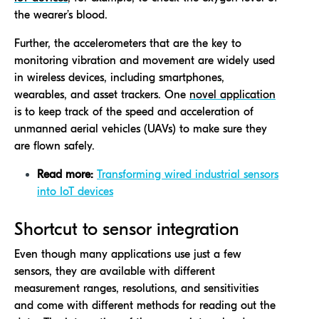
the wearer’s blood.
Further, the accelerometers that are the key to
monitoring vibration and movement are widely used
in wireless devices, including smartphones,
wearables, and asset trackers. One
novel application
is to keep track of the speed and acceleration of
unmanned aerial vehicles (UAVs) to make sure they
are flown safely.
Read more:
Transforming wired industrial sensors
into IoT devices
Shortcut to sensor integration
Even though many applications use just a few
sensors, they are available with different
measurement ranges, resolutions, and sensitivities
and come with different methods for reading out the