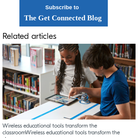
Subscribe to
The Get Connected Blog
Related articles
Wireless educational tools transform the
classroomWireless educational tools transform the