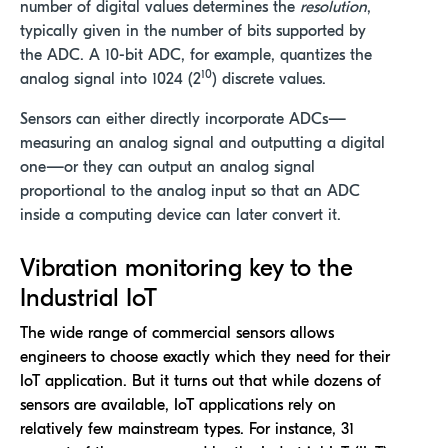
number of digital values determines the
resolution
,
typically given in the number of bits supported by
the ADC. A 10-bit ADC, for example, quantizes the
10
analog signal into 1024 (2
) discrete values.
Sensors can either directly incorporate ADCs—
measuring an analog signal and outputting a digital
one—or they can output an analog signal
proportional to the analog input so that an ADC
inside a computing device can later convert it.
Vibration monitoring key to the
Industrial IoT
The wide range of commercial sensors allows
engineers to choose exactly which they need for their
IoT application. But it turns out that while dozens of
sensors are available, IoT applications rely on
relatively few mainstream types. For instance, 31