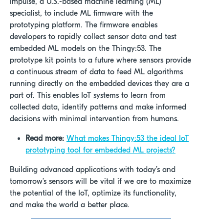
Impulse, a U.S.-based machine learning (ML)
specialist, to include ML firmware with the
prototyping platform. The firmware enables
developers to rapidly collect sensor data and test
embedded ML models on the Thingy:53. The
prototype kit points to a future where sensors provide
a continuous stream of data to feed ML algorithms
running directly on the embedded devices they are a
part of. This enables IoT systems to learn from
collected data, identify patterns and make informed
decisions with minimal intervention from humans.
Read more:
What makes Thingy:53 the ideal IoT
prototyping tool for embedded ML projects?
Building advanced applications with today’s and
tomorrow’s sensors will be vital if we are to maximize
the potential of the IoT, optimize its functionality,
and make the world a better place.