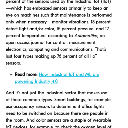
percent of the sensors used by the Industrial IoT (IIoT)
—which has embraced sensors primarily to keep an
eye on machines such that maintenance is performed
only when necessary—monitor vibrations. 18 percent
detect light and/or color, 15 percent pressure, and 12
percent temperature, according to
Automatika
, an
open access journal for control, measurement,
electronics, computing and communications. That’s
just four types making up 76 percent of all IIoT
sensors.
Read more:
How Industrial IoT and ML are
powering Industry 4.0
And it’s not just the industrial sector that makes use
of these common types. Smart buildings, for example,
use occupancy sensors to determine if office lights
need to be switched on because there are people in
the room. And color sensors are a staple of
wearable
IoT devices
, for example, to check the oxygen level of