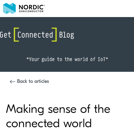
Back to articles
Making sense of the
connected world