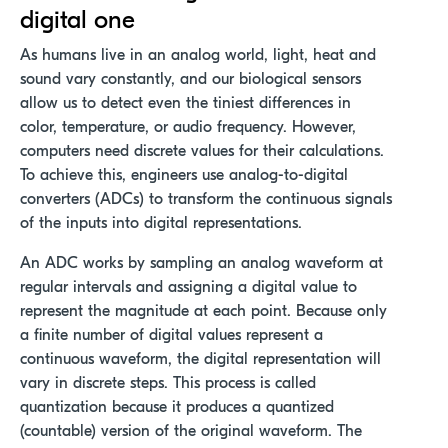
digital one
As humans live in an analog world, light, heat and
sound vary constantly, and our biological sensors
allow us to detect even the tiniest differences in
color, temperature, or audio frequency. However,
computers need discrete values for their calculations.
To achieve this, engineers use analog-to-digital
converters (ADCs) to transform the continuous signals
of the inputs into digital representations.
An ADC works by sampling an analog waveform at
regular intervals and assigning a digital value to
represent the magnitude at each point. Because only
a finite number of digital values represent a
continuous waveform, the digital representation will
vary in discrete steps. This process is called
quantization because it produces a quantized
(countable) version of the original waveform. The