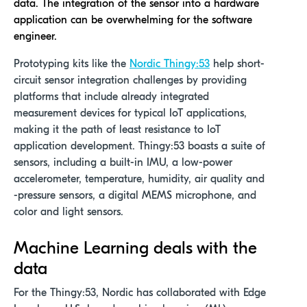
data. The integration of the sensor into a hardware
application can be overwhelming for the software
engineer.
Prototyping kits like the
Nordic Thingy:53
help short-
circuit sensor integration challenges by providing
platforms that include already integrated
measurement devices for typical IoT applications,
making it the path of least resistance to IoT
application development. Thingy:53 boasts a suite of
sensors, including a built-in IMU, a low-power
accelerometer, temperature, humidity, air quality and
-pressure sensors, a digital MEMS microphone, and
color and light sensors.
Machine Learning deals with the
data
For the Thingy:53, Nordic has collaborated with Edge