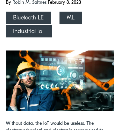
By
Robin M. Saltnes
February 8, 2023
Bluetooth LE
ML
Industrial IoT
Without data, the IoT would be useless. The