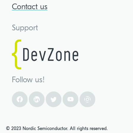
Contact us
Support
Follow us!
© 2023 Nordic Semiconductor. All rights reserved.