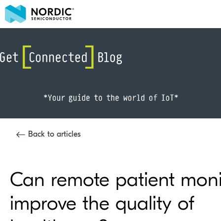
Back to articles
Can remote patient moni
improve the quality of