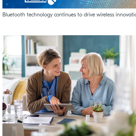
Bluetooth technology continues to drive wireless innovati