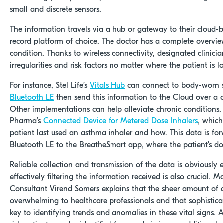
small and discrete sensors.
The information travels via a hub or gateway to their cloud-
record platform of choice. The doctor has a complete overview
condition. Thanks to wireless connectivity, designated clinici
irregularities and risk factors no matter where the patient is l
For instance, Stel Life’s
Vitals Hub
can connect to body-worn s
Bluetooth LE
then send this information to the Cloud over a c
Other implementations can help alleviate chronic conditions,
Pharma’s
Connected Device for Metered Dose Inhalers
, which
patient last used an asthma inhaler and how. This data is fo
Bluetooth LE to the BreatheSmart app, where the patient's doc
Reliable collection and transmission of the data is obviously e
effectively filtering the information received is also crucial. M
Consultant Virend Somers explains that the sheer amount of 
overwhelming to healthcare professionals and that sophistic
key to identifying trends and anomalies in these vital signs. A