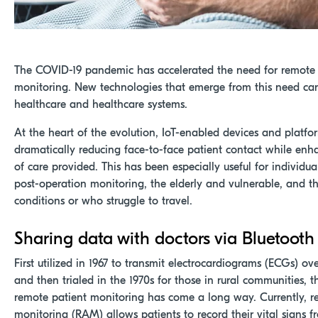
The COVID-19 pandemic has accelerated the need for remote 
monitoring. New technologies that emerge from this need ca
healthcare and healthcare systems.
At the heart of the evolution, IoT-enabled devices and platfo
dramatically reducing face-to-face patient contact while enh
of care provided. This has been especially useful for individu
post-operation monitoring, the elderly and vulnerable, and t
conditions or who struggle to travel.
Sharing data with doctors via Bluetooth
First utilized in 1967 to transmit electrocardiograms (ECGs) ov
and then trialed in the 1970s for those in rural communities, 
remote patient monitoring has come a long way. Currently, 
monitoring (RAM) allows patients to record their vital signs 