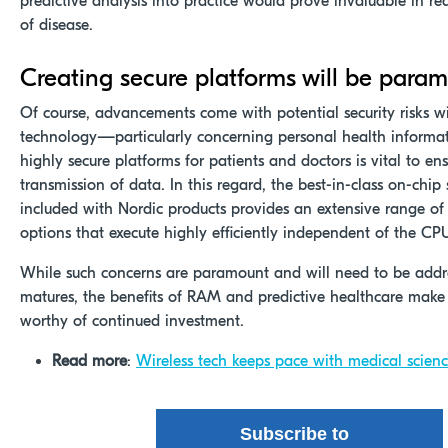
predictive analysis into practice would prove invaluable in r
of disease.
Creating secure platforms will be para
Of course, advancements come with potential security risks w
technology—particularly concerning personal health informat
highly secure platforms for patients and doctors is vital to en
transmission of data. In this regard, the best-in-class on-chip
included with Nordic products provides an extensive range of
options that execute highly efficiently independent of the CP
While such concerns are paramount and will need to be addre
matures, the benefits of RAM and predictive healthcare make
worthy of continued investment.
Read more
:
Wireless tech keeps pace with medical scien
Subscribe to