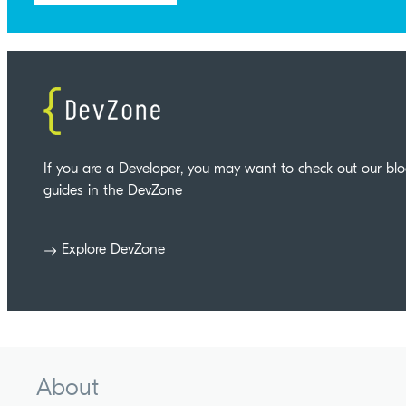
If you are a Developer, you may want to check out our bl
guides in the DevZone
Explore DevZone
About