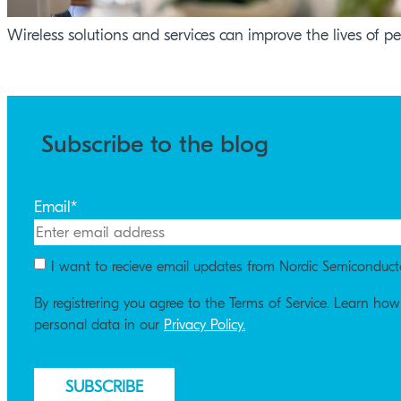
Wireless solutions and services can improve the lives of p
Subscribe to the blog
Email
*
I want to recieve email updates from Nordic Semiconduct
By registrering you agree to the Terms of Service. Learn ho
personal data in our
Privacy Policy.