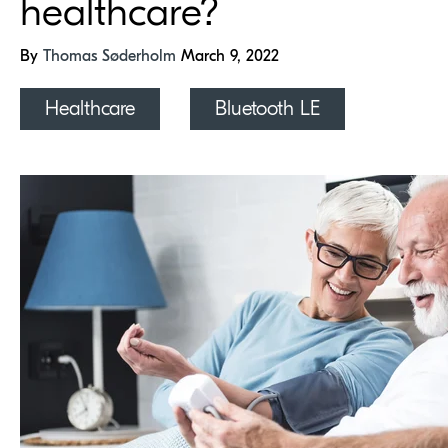
healthcare?
By
Thomas Søderholm
March 9, 2022
Healthcare
Bluetooth LE