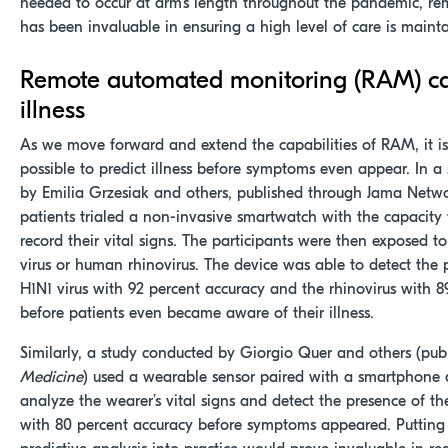
needed to occur at arm's length throughout the pandemic, r
has been invaluable in ensuring a high level of care is maint
Remote automated monitoring (RAM) ca
illness
As we move forward and extend the capabilities of RAM, it 
possible to predict illness before symptoms even appear. In a
by Emilia Grzesiak and others, published through Jama Netw
patients trialed a non-invasive smartwatch with the capacity
record their vital signs. The participants were then exposed to
virus or human rhinovirus. The device was able to detect the 
H1N1 virus with 92 percent accuracy and the rhinovirus with 8
before patients even became aware of their illness.
Similarly, a study conducted by Giorgio Quer and others (pub
Medicine
) used a wearable sensor paired with a smartphone 
analyze the wearer’s vital signs and detect the presence of t
with 80 percent accuracy before symptoms appeared. Putting 