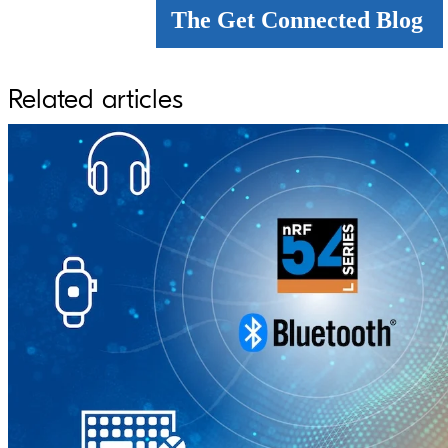
The Get Connected Blog
Related articles