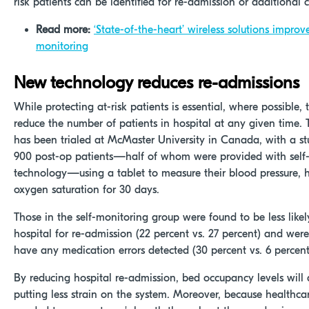
risk patients can be identified for re-admission or additional c
Read more:
‘State-of-the-heart’ wireless solutions improv
monitoring
New technology reduces re-admissions
While protecting at-risk patients is essential, where possible, 
reduce the number of patients in hospital at any given time.
has been trialed at McMaster University in Canada, with a st
900 post-op patients—half of whom were provided with self
technology—using a tablet to measure their blood pressure, h
oxygen saturation for 30 days.
Those in the self-monitoring group were found to be less likel
hospital for re-admission (22 percent vs. 27 percent) and were
have any medication errors detected (30 percent vs. 6 percent
By reducing hospital re-admission, bed occupancy levels will 
putting less strain on the system. Moreover, because healthca