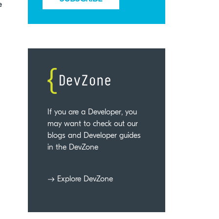
e
If you are a Developer, you
may want to check out our
blogs and Developer guides
in the DevZone
Explore DevZone