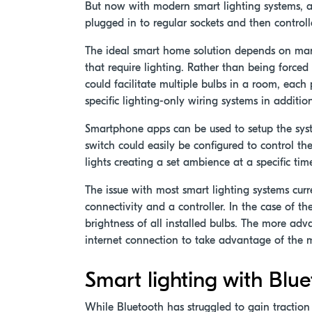
But now with modern smart lighting systems, all
plugged in to regular sockets and then contro
The ideal smart home solution depends on man
that require lighting. Rather than being forced 
could facilitate multiple bulbs in a room, eac
specific lighting-only wiring systems in additio
Smartphone apps can be used to setup the syste
switch could easily be configured to control the
lights creating a set ambience at a specific t
The issue with most smart lighting systems curr
connectivity and a controller. In the case of t
brightness of all installed bulbs. The more ad
internet connection to take advantage of the 
Smart lighting with Bl
While Bluetooth has struggled to gain tractio