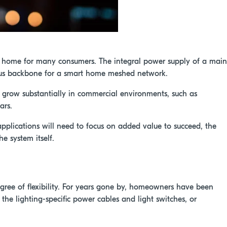
t home for many consumers. The integral power supply of a main
ous backbone for a smart home meshed network.
grow substantially in commercial environments, such as
ars.
applications will need to focus on added value to succeed, the
e system itself.
ree of flexibility. For years gone by, homeowners have been
 the lighting-specific power cables and light switches, or