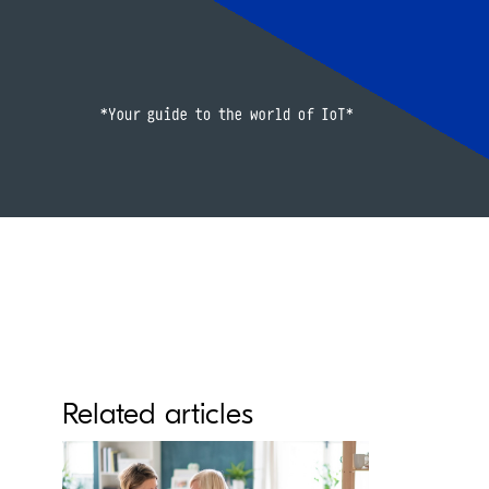
Related articles