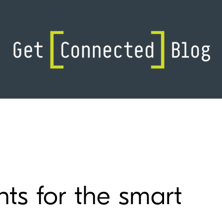
ts for the smart