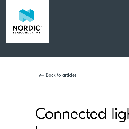
Back to articles
Connected ligh