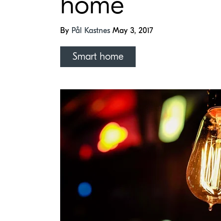
home
By
Pål Kastnes
May 3, 2017
Smart home