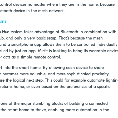
o control devices no matter where they are in the home, because
etooth device in the mesh network.
cons
ps Hue system takes advantage of Bluetooth in combination with
ub, and only a very basic setup. That’s because the mesh
 and a smartphone app allows them to be controlled individually
lled by just an app, Misfit is looking to bring its wearable devic
er acts as a simple remote control.
art into the smart home. By allowing each device to share
rk becomes more valuable, and more sophisticated proximity
re the logical next step. This could for example automate lighti
turns home, or even based on the preferences of a specific
one of the major stumbling blocks of building a connected
 the smart home to thrive, enabling more automation in the