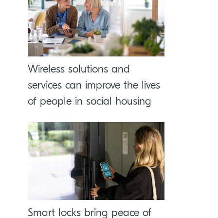
Wireless solutions and
services can improve the lives
of people in social housing
Smart locks bring peace of