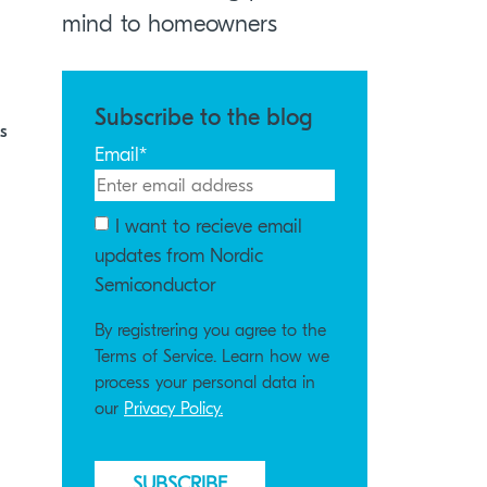
mind to homeowners
Subscribe to the blog
s
Email
*
I want to recieve email
updates from Nordic
Semiconductor
By registrering you agree to the
Terms of Service. Learn how we
process your personal data in
our
Privacy Policy.