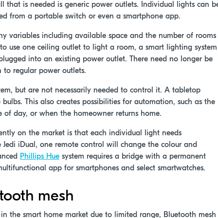
 that is needed is generic power outlets. Individual lights can b
lled from a portable switch or even a smartphone app.
y variables including available space and the number of rooms
to use one ceiling outlet to light a room, a smart lighting system
h plugged into an existing power outlet. There need no longer be
n to regular power outlets.
m, but are not necessarily needed to control it. A tabletop
 bulbs. This also creates possibilities for automation, such as the
ime of day, or when the homeowner returns home.
ently on the market is that each individual light needs
he Jedi iDual, one remote control will change the colour and
vanced
Phillips Hue
system requires a bridge with a permanent
multifunctional app for smartphones and select smartwatches.
uetooth mesh
n in the smart home market due to limited range, Bluetooth mesh