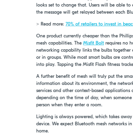
looks set to change that. Users will be able t
the message will get relayed between each Blu
> Read more:
70% of retailers to invest in bea
One product currently cheaper than the Philli
mesh capabilities. The
Misfit Bolt
requires no h
networking capability links the bulbs together
or in groups. While most smart bulbs are contro
into play. Tapping the Misfit Flash fitness track
A further benefit of mesh will truly put the sm
information about its environment, the netwo
services and other context-based applications a
depending on the time of day, when someone re
person when they enter a room.
Lighting is always powered, which takes away 
device. We expect Bluetooth mesh networks in
home.