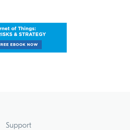
Support