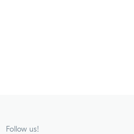
Follow us!