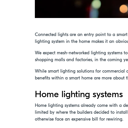
Connected lights are an entry point to a smar
lighting system in the home makes it an obvi
We expect mesh-networked lighting systems to 
shopping malls and factories, in the coming ye
While smart lighting solutions for commercial 
benefits within a smart home are more about th
Home lighting systems
Home lighting systems already come with a deg
limited by where the builders decided to install
otherwise face an expensive bill for rewiring.