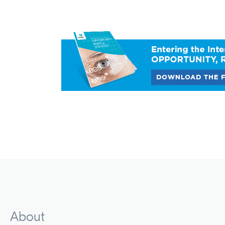
About