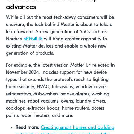
advances
While all but the most tech-savvy consumers will be
unaware, the tech behind Matter is about to take a
leap forward. A new generation of SoCs such as
Nordic’s
nRF54L15
will bring greater capability to
existing Matter devices and enable a whole new
generation of products.
For example,
the latest version Matter 1.4 released in
November 2024, includes support for new device
types that extends the protocol’s reach to lighting,
home security, HVAC, televisions, window covers,
refrigerators, dishwashers, smoke alarms, washing
machines, robot vacuums, ovens, laundry dryers,
cooktops, extractor hoods, home routers, access
points, water heaters, and more.
Read more:
Creating smart homes and building