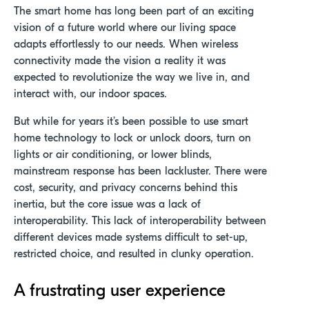
The smart home has long been part of an exciting
vision of a future world where our living space
adapts effortlessly to our needs. When wireless
connectivity made the vision a reality it was
expected to revolutionize the way we live in, and
interact with, our indoor spaces.
But while
f
or years
it’s
been possible to use smart
home technology to lock or unlock
doors
, turn on
lights or
air conditioning,
or lower blinds
,
mainstream response has been lackluster
.
T
here
were
cost, security, and privacy concerns behind th
is
inertia,
but
the
core issue
wa
s a lack of
interoperability
.
This
lack of
interoperability between
different devices
made systems difficult to
set-up
,
restricted choice, and resulted in clunky operation
.
A frustrating user experience