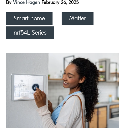
By
Vince Hagen
February 26, 2025
Smart home
Matter
nrf54L Series