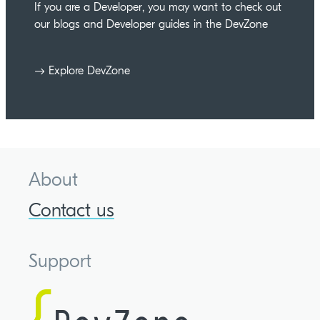
If you are a Developer, you may want to check out
our blogs and Developer guides in the DevZone
Explore DevZone
About
Contact us
Support