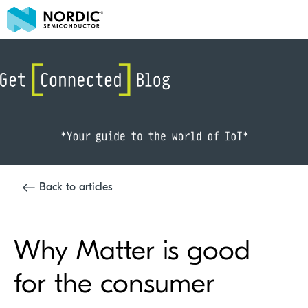
Back to articles
Why Matter is good
for the consumer