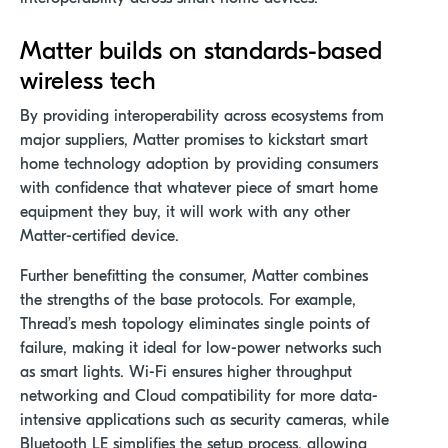
Matter
builds on standards-based
wireless tech
By providing interoperability across ecosystems from
major suppliers, Matter promises to kickstart smart
home technology adoption by providing consumers
with confidence that whatever piece of smart home
equipment they buy, it will work with any other
Matter-certified device.
Further benefitting the consumer, Matter combines
the strengths of the base protocols. For example,
Thread’s mesh topology eliminates single points of
failure, making it ideal for low-power networks such
as smart lights. Wi-Fi ensures higher throughput
networking and Cloud compatibility for more data-
intensive applications such as security cameras, while
Bluetooth LE simplifies the setup process, allowing