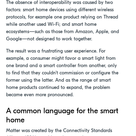
The absence of interoperability was caused by two
factors: smart home devices using different wireless
protocols, for example one product relying on Thread
while another used Wi-Fi; and smart home
ecosystems—such as those from Amazon, Apple, and
Google—not designed to work together.
The result was a frustrating user experience. For
example, a consumer might favor a smart light from
one brand and a smart controller from another, only
to find that they couldn’t commission or configure the
former using the latter. And as the range of smart
home products continued to expand, the problem
became even more pronounced.
A common language for the smart
home
Matter was created by the Connectivity Standards