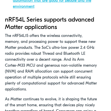
automation that are good for people and the
environment
nRF54L Series supports advanced
Matter applications
The nRF54L15 offers the wireless connectivity,
memory, and processing power to support these new
Matter products. The SoC’s ultra-low power 2.4 GHz
radio provides robust Thread and Bluetooth LE
connectivity over a decent range. And its Arm
Cortex-M33 MCU and generous non-volatile memory
(NVM) and RAM allocation can support concurrent
operation of multiple protocols while still ensuring
plenty of computational support for advanced Matter
applications.
As Matter continues to evolve, it is shaping the future
of the smart home, ensuring that devices play nicely