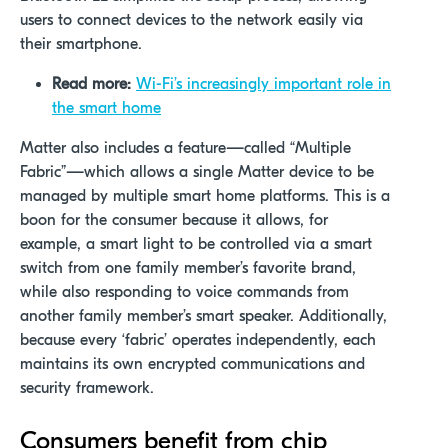
users to connect devices to the network easily via
their smartphone.
Read more:
Wi-Fi’s increasingly important role in
the smart home
Matter also includes a feature—called “Multiple
Fabric”—which allows a single Matter device to be
managed by multiple smart home platforms. This is a
boon for the consumer because it allows, for
example, a smart light to be controlled via a smart
switch from one family member’s favorite brand,
while also responding to voice commands from
another family member’s smart speaker. Additionally,
because every ‘fabric’ operates independently, each
maintains its own encrypted communications and
security framework.
Consumers
benefit
from chip