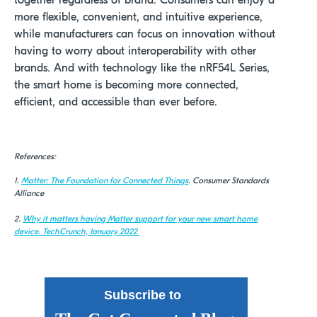
together regardless of brand. Consumers can enjoy a
more flexible, convenient, and intuitive experience,
while manufacturers can focus on innovation without
having to worry about interoperability with other
brands. And with technology like the nRF54L Series,
the smart home is becoming more connected,
efficient, and accessible than ever before.
References:
1.
Matter
: The Foundation for Connected Things
. Consumer Standards
Alliance
2.
Why it matters having Matter support for your new smart home
device.
TechCrunch, January 2022
Subscribe to