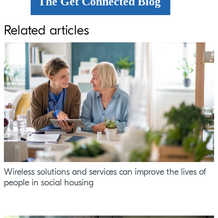
The Get Connected Blog
Related articles
Wireless solutions and services can improve the lives of
people in social housing