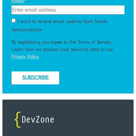
Email
*
I want to recieve email updates from Nordic
Semiconductor
By registrering you agree to the Terms of Service.
Learn how we process your personal data in our
Privacy Policy.