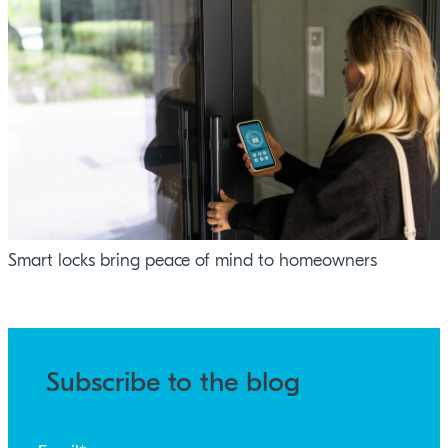
Smart locks bring peace of mind to homeowners
Subscribe to the blog