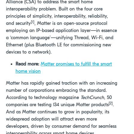
Alliance (CSA) to address the smart home
interoperability problem. Built on the four core
principles of simplicity, interoperability, reliability,
[1]
and security
, Matter is an open-source protocol
employing an IP-based application layer—in essence
a ‘common language’—unifying Thread, Wi-Fi, and
Ethernet (plus Bluetooth LE for commissioning new
devices to a network).
Read more:
Matter promises to fulfill the smart
home vision
Matter has rapidly gained traction with an increasing
number of corporations embracing the standard.
According to technology magazine
TechCrunch
, 50
[2]
companies are testing 134 unique Matter products
.
And as Matter continues to grow in popularity, its
widespread adoption will attract even more
developers, driven by consumer demand for seamless
interoperability across smart home devices.