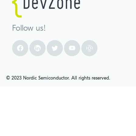
Follow us!
© 2023 Nordic Semiconductor. All rights reserved.