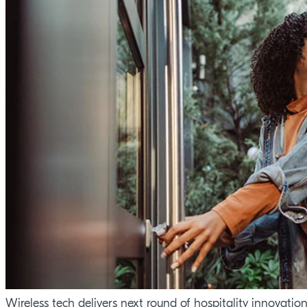
Wireless tech delivers next round of hospitality innovatio