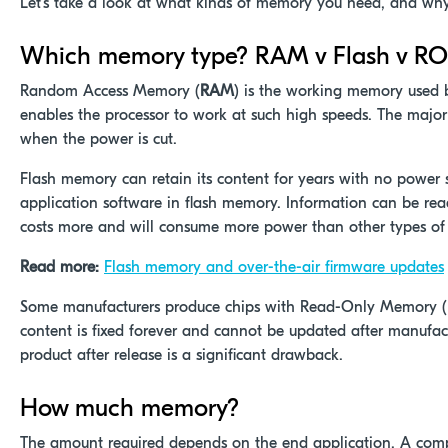
Let’s take a look at what kinds of memory you need, and why
Which memory type? RAM v Flash v R
Random Access Memory (
RAM
) is the working memory used 
enables the processor to work at such high speeds. The major d
when the power is cut.
Flash memory can retain its content for years with no power s
application software in flash memory. Information can be rea
costs more and will consume more power than other types o
Read more:
Flash memory and over-the-air firmware updates
Some manufacturers produce chips with Read-Only Memory (
content is fixed forever and cannot be updated after manufact
product after release is a significant drawback.
How much memory?
The amount required depends on the end application. A comp