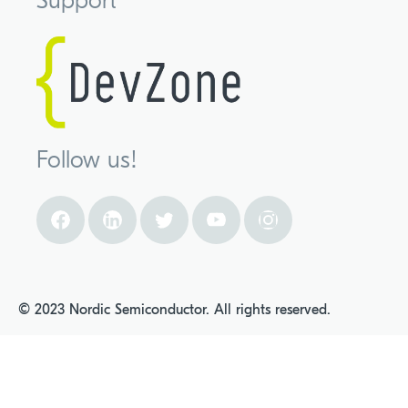
Support
Follow us!
© 2023 Nordic Semiconductor. All rights reserved.