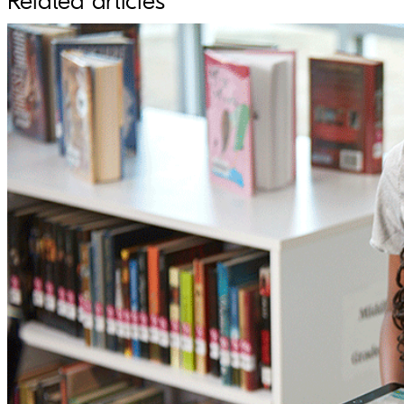
Related articles