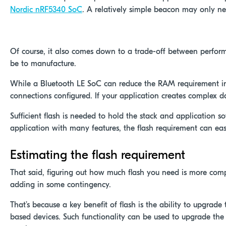
Nordic nRF5340 SoC
. A relatively simple beacon may only n
Click here for the nRF5340 Development Kit
Of course, it also comes down to a trade-off between perform
be to manufacture.
While a Bluetooth LE SoC can reduce the RAM requirement in
connections configured. If your application creates complex da
Sufficient flash is needed to hold the stack and application 
application with many features, the flash requirement can eas
Estimating the flash requirement
That said, figuring out how much flash you need is more comp
adding in some contingency.
That’s because a key benefit of flash is the ability to upgrade
based devices. Such functionality can be used to upgrade the 