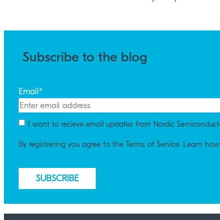
Subscribe to the blog
Email
*
I want to recieve email updates from Nordic Semiconduct
By registrering you agree to the Terms of Service. Learn ho