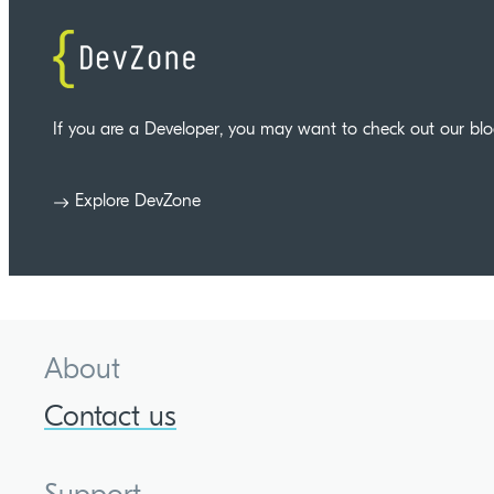
If you are a Developer, you may want to check out our bl
Explore DevZone
About
Contact us