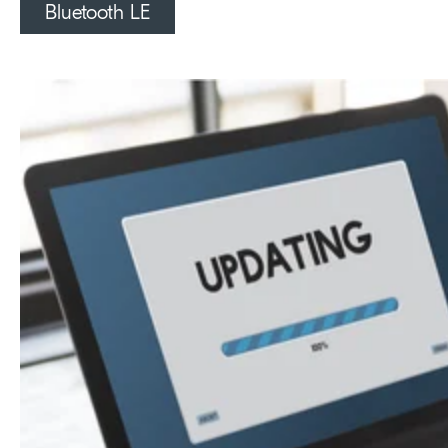
Bluetooth LE