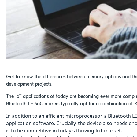
Get to know the differences between memory options and th
development projects.
The IoT applications of today are becoming ever more compl
Bluetooth LE SoC makers typically opt for a combination of
In addition to an efficient microprocessor, a Bluetoot
application software. Crucially, the device also needs 
is to be competitive in today’s thriving IoT market.