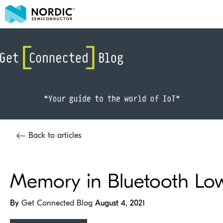
Back to articles
Memory in Bluetooth Lo
By
Get Connected Blog
August 4, 2021