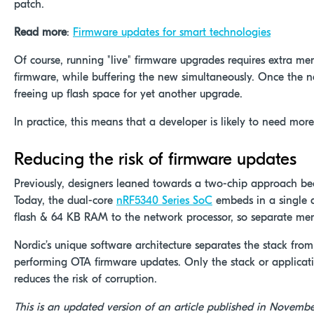
patch.
Read more
:
Firmware updates for smart technologies
Of course, running "live" firmware upgrades requires extra memo
firmware, while buffering the new simultaneously. Once the ne
freeing up flash space for yet another upgrade.
In practice, this means that a developer is likely to need mor
Reducing the risk of firmware updates
Previously, designers leaned towards a two-chip approach beca
Today, the dual-core
nRF5340 Series SoC
embeds in a single d
flash & 64 KB RAM to the network processor, so separate mem
Nordic’s unique software architecture separates the stack fro
performing OTA firmware updates. Only the stack or applicat
reduces the risk of corruption.
This is an updated version of an article published in Novembe