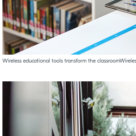
Wireless educational tools transform the classroomWirele