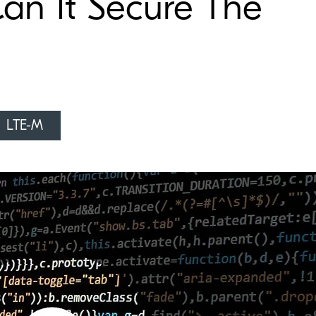
Can It Secure The
LTE-M