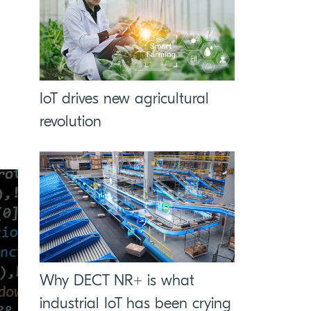
IoT drives new agricultural
revolution
Why DECT NR+ is what
industrial IoT has been crying