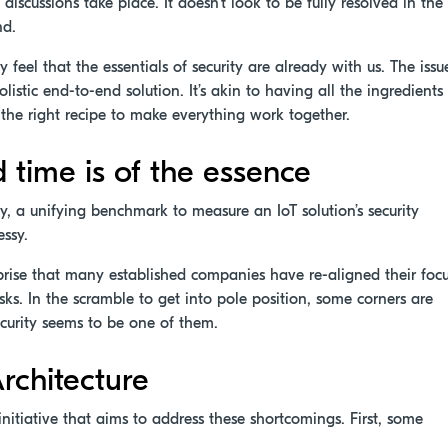
discussions take place. It doesn’t look to be fully resolved in the
nd.
 feel that the essentials of security are already with us. The issu
istic end-to-end solution. It’s akin to having all the ingredients
the right recipe to make everything work together.
d time is of the essence
y, a unifying benchmark to measure an IoT solution’s security
essy.
rprise that many established companies have re-aligned their foc
sks. In the scramble to get into pole position, some corners are
security seems to be one of them.
rchitecture
initiative that aims to address these shortcomings. First, some