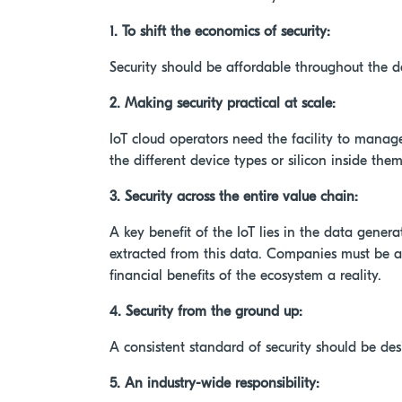
1. To shift the economics of security:
Security should be affordable throughout the de
2. Making security practical at scale:
IoT cloud operators need the facility to manage
the different device types or silicon inside them
3. Security across the entire value chain:
A key benefit of the IoT lies in the data gene
extracted from this data. Companies must be ab
financial benefits of the ecosystem a reality.
4. Security from the ground up:
A consistent standard of security should be de
5. An industry-wide responsibility: