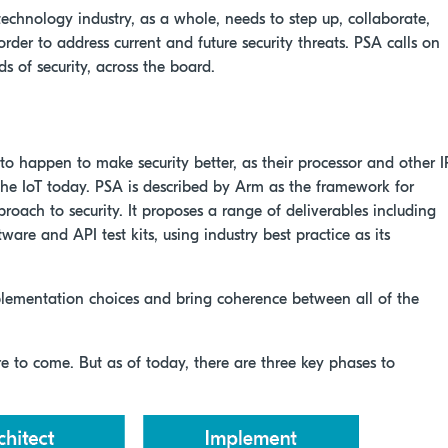
 technology industry, as a whole, needs to step up, collaborate,
der to address current and future security threats. PSA calls on
s of security, across the board.
o happen to make security better, as their processor and other I
 the IoT today. PSA is described by Arm as the framework for
pproach to security. It proposes a range of deliverables including
ware and API test kits, using industry best practice as its
mplementation choices and bring coherence between all of the
ore to come. But as of today, there are three key phases to