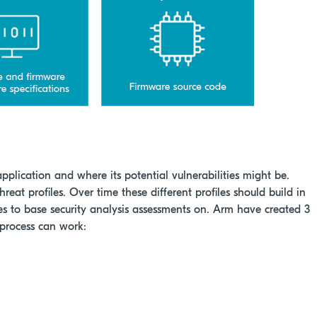
application and where its potential vulnerabilities might be.
threat profiles. Over time these different profiles should build in
 to base security analysis assessments on. Arm have created 3
 process can work: