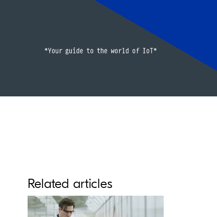
Related articles