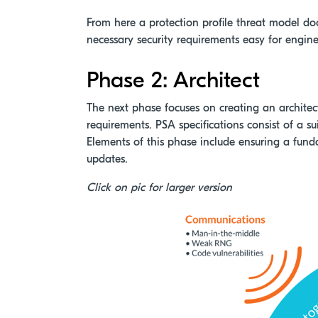
From here a protection profile threat model d
necessary security requirements easy for engine
Phase 2: Architect
The next phase focuses on creating an architectu
requirements. PSA specifications consist of a su
Elements of this phase include ensuring a funda
updates.
Click on pic for larger version