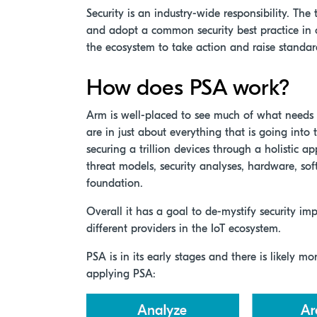
Security is an industry-wide responsibility. The
and adopt a common security best practice in or
the ecosystem to take action and raise standard
How does PSA work?
Arm is well-placed to see much of what needs t
are in just about everything that is going into
securing a trillion devices through a holistic a
threat models, security analyses, hardware, soft
foundation.
Overall it has a goal to de-mystify security i
different providers in the IoT ecosystem.
PSA is in its early stages and there is likely m
applying PSA: