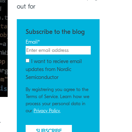
out for
Subscribe to the blog
Email
*
I want to recieve email
updates from Nordic
Semiconductor
By registrering you agree to the
Terms of Service. Learn how we
process your personal data in
our
Privacy Policy.
.