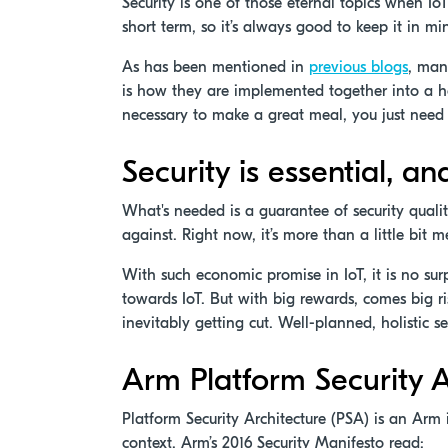
Security is one of those eternal topics when IoT 
short term, so it’s always good to keep it in mi
As has been mentioned in
previous blogs
, many
is how they are implemented together into a hol
necessary to make a great meal, you just need 
Security is essential, an
What's needed is a guarantee of security qualit
against. Right now, it’s more than a little bit m
With such economic promise in IoT, it is no su
towards IoT. But with big rewards, comes big ri
inevitably getting cut. Well-planned, holistic 
Arm Platform Security A
Platform Security Architecture (PSA) is an Arm 
context. Arm’s 2016 Security Manifesto read: