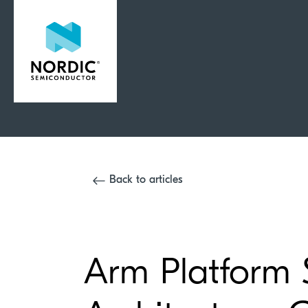
Back to articles
Arm Platform 