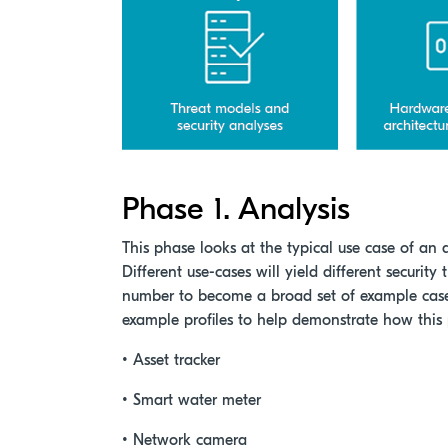
Phase 1. Analysis
This phase looks at the typical use case of an 
Different use-cases will yield different security 
number to become a broad set of example cases
example profiles to help demonstrate how this
• Asset tracker
• Smart water meter
• Network camera