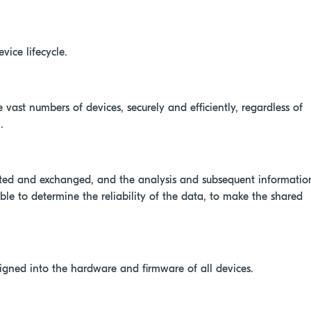
vice lifecycle.
 vast numbers of devices, securely and efficiently, regardless of
.
rated and exchanged, and the analysis and subsequent informatio
le to determine the reliability of the data, to make the shared
signed into the hardware and firmware of all devices.