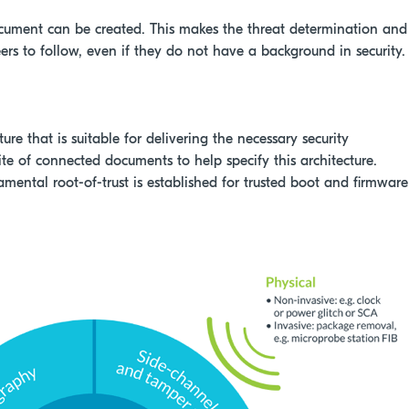
ocument can be created. This makes the threat determination and
ers to follow, even if they do not have a background in security.
re that is suitable for delivering the necessary security
ite of connected documents to help specify this architecture.
mental root-of-trust is established for trusted boot and firmware