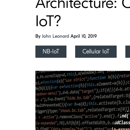
Architecture: 
IoT?
By
John Leonard
April 10, 2019
NB-IoT
Cellular IoT