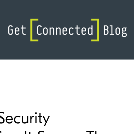
Security