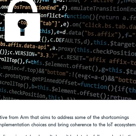
tiative from Arm that aims to address some of the shortcomings
y implementation choices and bring coherence to the IoT ecosystem