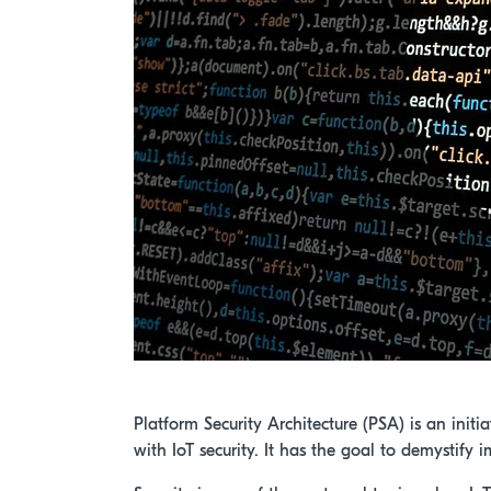
Platform Security Architecture (PSA) is an ini
with IoT security. It has the goal to demystif