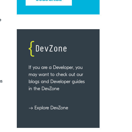
e
If you are a Developer, you
may want to check out our
us
blogs and Developer guides
in the DevZone
Explore DevZone