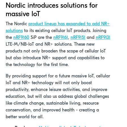
Nordic introduces solutions for
massive IoT
The Nordic
product lineup has expanded to add NR+
solutions
to its existing cellular IoT products. Joining
the
nRF9160
SiP are the
nRF9161
,
nRF9151
and
nRF9131
LTE-M/NB-IoT and NR+ solutions. These new
products not only broaden the scope of cellular IoT
but also introduce NR+ support and capabilities to
the technology for the first time.
By providing support for a future massive IoT, cellular
IoT and NR+ technology will not only boost
productivity, enhance leisure activities, and improve
education, but will also us address global challenges
like climate change, sustainable living, resource
conservation, and improved health - creating a
better world for all.