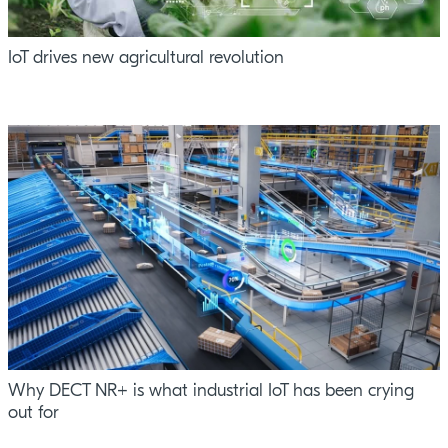
IoT drives new agricultural revolution
Why DECT NR+ is what industrial IoT has been crying
out for