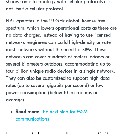
shares some technology with cellular protocols it is
not itself a cellular protocol.
NR+ operates in the 1.9 GHz global, license-free
spectrum, which lowers operational costs as there are
no data charges. Instead of having to use licensed
networks, engineers can build high-density private
mesh networks without the need for SIMs. These
networks can cover hundreds of meters indoors or
several kilometers outdoors, accommodating up to
four billion unique radio devices in a single network.
They can also be customized to support high data
rates (up to several gigabits per second) or low
power consumption (below 10 microamps on
average).
Read more:
The next step for M2M
communications