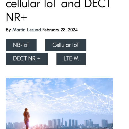
cellular IoT and DECT
NR+
By
Martin Lesund
February 28, 2024
NB-IoT
Cellular IoT
DECT NR +
LTE-M