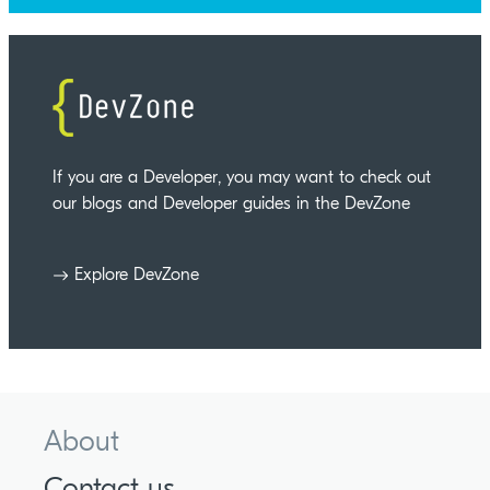
If you are a Developer, you may want to check out
our blogs and Developer guides in the DevZone
Explore DevZone
About
Contact us