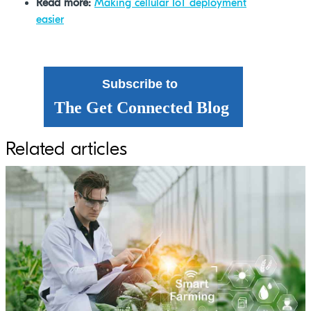
Read more:
Making cellular IoT deployment
easier
Subscribe to
The Get Connected Blog
Related articles