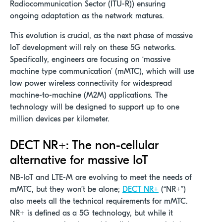
Radiocommunication Sector (ITU-R)) ensuring
ongoing adaptation as the network matures.
This evolution is crucial, as the next phase of massive
IoT development will rely on these 5G networks.
Specifically, engineers are focusing on ‘massive
machine type communication’ (mMTC), which will use
low power wireless connectivity for widespread
machine-to-machine (M2M) applications. The
technology will be designed to support up to one
million devices per kilometer.
DECT NR+: The non-cellular
alternative for massive IoT
NB-IoT and LTE-M are evolving to meet the needs of
mMTC, but they won’t be alone;
DECT NR+
(“NR+”)
also meets all the technical requirements for mMTC.
NR+ is defined as a 5G technology, but while it