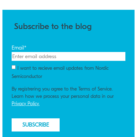
Subscribe to the blog
Email
*
I want to recieve email updates from Nordic
Semiconductor
By registrering you agree to the Terms of Service.
Learn how we process your personal data in our
Privacy Policy.