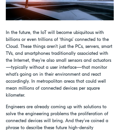
In the future, the IoT will become ubiquitous with
billions or even trillions of ‘things’ connected to the
Cloud. These things aren’t just the PCs, servers, smart
TVs, and smartphones traditionally associated with
the Internet, they’re also small sensors and actuators
—typically without a user interface—that monitor
what’s going on in their environment and react
accordingly. In metropolitan areas that could well
mean millions of connected devices per square
kilometer.
Engineers are already coming up with solutions to
solve the engineering problems the proliferation of
connected devices will bring. And they’ve coined a
phrase to describe these future high-density