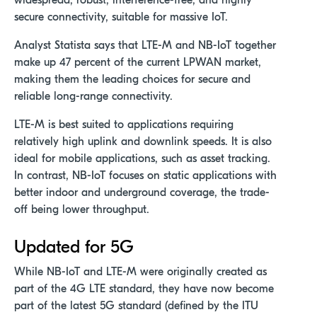
widespread, robust, interference-free, and highly
secure connectivity, suitable for massive IoT.
Analyst Statista says that LTE-M and NB-IoT together
make up 47 percent of the current LPWAN market,
making them the leading choices for secure and
reliable long-range connectivity.
LTE-M is best suited to applications requiring
relatively high uplink and downlink speeds. It is also
ideal for mobile applications, such as asset tracking.
In contrast, NB-IoT focuses on static applications with
better indoor and underground coverage, the trade-
off being lower throughput.
Updated for 5G
While NB-IoT and LTE-M were originally created as
part of the 4G LTE standard, they have now become
part of the latest 5G standard (defined by the ITU