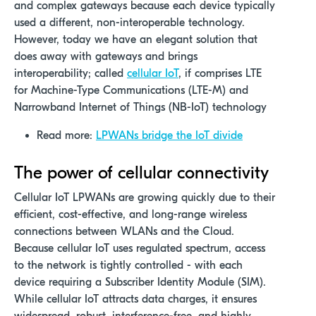
and complex gateways because each device typically
used a different, non-interoperable technology.
However, today we have an elegant solution that
does away with gateways and brings
interoperability; called
cellular IoT
, if comprises LTE
for Machine-Type Communications (LTE-M) and
Narrowband Internet of Things (NB-IoT) technology
Read more:
LPWANs bridge the IoT divide
The power of cellular connectivity
Cellular IoT LPWANs are growing quickly due to their
efficient, cost-effective, and long-range wireless
connections between WLANs and the Cloud.
Because cellular IoT uses regulated spectrum, access
to the network is tightly controlled - with each
device requiring a Subscriber Identity Module (SIM).
While cellular IoT attracts data charges, it ensures