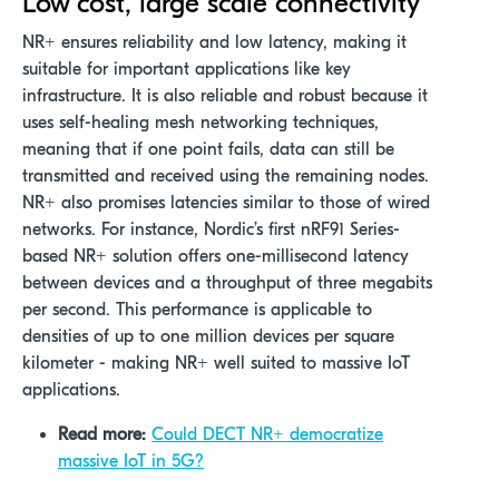
Low cost, large scale connectivity
NR+ ensures reliability and low latency, making it
suitable for important applications like key
infrastructure. It is also reliable and robust because it
uses self-healing mesh networking techniques,
meaning that if one point fails, data can still be
transmitted and received using the remaining nodes.
NR+ also promises latencies similar to those of wired
networks. For instance, Nordic’s first nRF91 Series-
based NR+ solution offers one-millisecond latency
between devices and a throughput of three megabits
per second. This performance is applicable to
densities of up to one million devices per square
kilometer - making NR+ well suited to massive IoT
applications.
Read more:
Could DECT NR+ democratize
massive IoT in 5G?