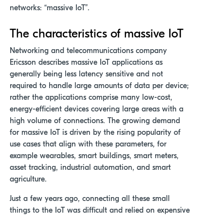
networks: “massive IoT”.
The characteristics of massive IoT
Networking and telecommunications company
Ericsson describes massive IoT applications as
generally being less latency sensitive and not
required to handle large amounts of data per device;
rather the applications comprise many low-cost,
energy-efficient devices covering large areas with a
high volume of connections. The growing demand
for massive IoT is driven by the rising popularity of
use cases that align with these parameters, for
example wearables, smart buildings, smart meters,
asset tracking, industrial automation, and smart
agriculture.
Just a few years ago, connecting all these small
things to the IoT was difficult and relied on expensive