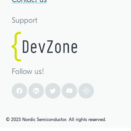
Support
Follow us!
© 2023 Nordic Semiconductor. All rights reserved.