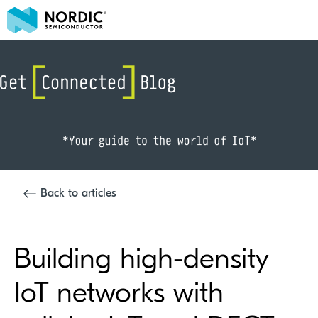
Back to articles
Building high-density
IoT networks with