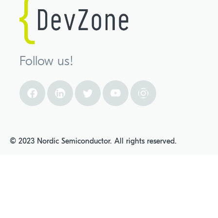
Follow us!
© 2023 Nordic Semiconductor. All rights reserved.