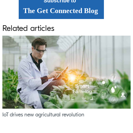
Subscribe to
The Get Connected Blog
Related articles
IoT drives new agricultural revolution