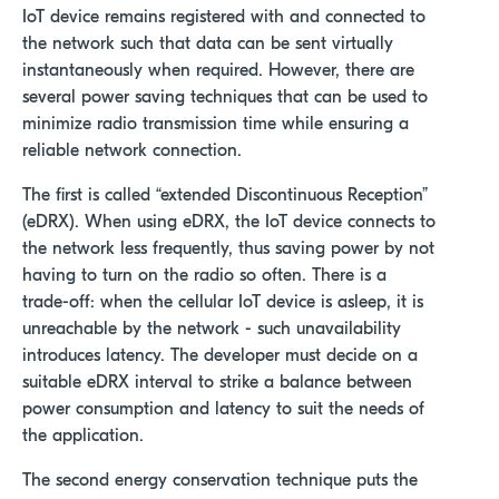
IoT device remains registered with and connected to
the network such that data can be sent virtually
instantaneously when required. However, there are
several power saving techniques that can be used to
minimize radio transmission time while ensuring a
reliable network connection.
The first is called “extended Discontinuous Reception”
(eDRX). When using eDRX, the IoT device connects to
the network less frequently, thus saving power by not
having to turn on the radio so often. There is a
trade-off: when the cellular IoT device is asleep, it is
unreachable by the network - such unavailability
introduces latency. The developer must decide on a
suitable eDRX interval to strike a balance between
power consumption and latency to suit the needs of
the application.
The second energy conservation technique puts the