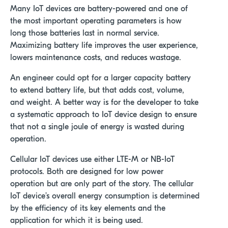
Many IoT devices are battery-powered and one of
the most important operating parameters is how
long those batteries last in normal service.
Maximizing battery life improves the user experience,
lowers maintenance costs, and reduces wastage.
An engineer could opt for a larger capacity battery
to extend battery life, but that adds cost, volume,
and weight. A better way is for the developer to take
a systematic approach to IoT device design to ensure
that not a single joule of energy is wasted during
operation.
Cellular IoT devices use either LTE-M or NB-IoT
protocols. Both are designed for low power
operation but are only part of the story. The cellular
IoT device’s overall energy consumption is determined
by the efficiency of its key elements and the
application for which it is being used.