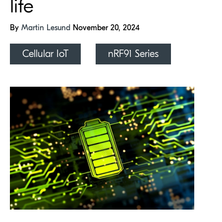
life
By
Martin Lesund
November 20, 2024
Cellular IoT
nRF91 Series