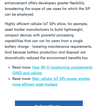
enhancement offers developers greater flexibility,
broadening the scope of use cases for which the SiP
can be employed.
Highly efficient cellular IoT SiPs allow, for example,
asset tracker manufacturers to build lightweight,
compact devices with powerful processing
capabilities that can run for years from a single
battery charge - lowering maintenance requirements.
And because battery production and disposal are
dramatically reduced the environment benefits too.
Read more:
How Wi-Fi locationing complements
GNSS and cellular
Read more:
New cellular IoT SiPs power smaller,
more efficient asset trackers