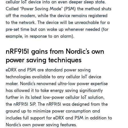
cellular IoT device into an even deeper sleep state.
Called “Power Saving Mode” (PSM) the method shuts
off the modem, while the device remains registered
to the network. The device will be unreachable for a
pre-set time but can wake up whenever needed (for
example, in response to an alarm).
nRF9151 gains from Nordic’s own
power saving techniques
eDRX and PSM are standard power saving
technologies available to any cellular IoT device
maker. Nordic’s renowned ultra-low power expertise
has allowed it to take energy saving significantly
further in its latest low-power cellular IoT solution,
the nRF9151 SiP. The nRF9151 was designed from the
ground up to minimize power consumption and
includes full support for eDRX and PSM in addition to
Nordic’s own power saving features.