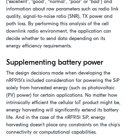
(“excellent”, “good”, “normal”, “poor” or “bad”) and
information about raw parameters such as radio link
quality, signal-to-noise ratio (SNR), TX power and
path loss. By performing this analysis of the cell
downlink radio environment, the application can
decide whether to send data depending on its
energy efficiency requirements.
Supplementing battery power
The design decisions made when developing the
nRF9151’s included consideration for powering the SiP
solely from harvested energy (such as photovoltaic
(PV) power) for certain applications. No matter how
intrinsically efficient the cellular IoT product might be,
energy harvesting will significantly extend its battery
life. And in the case of the nRF9151 SiP, energy
harvesting doesn’t place any constraints on the chip’s
connectivity or computational capabilities.