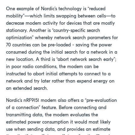
One example of Nordic’s technology is “reduced
mobility”—which limits swapping between cells—to
decrease modem activity for devices that are mostly
stationary. Another is “country-specific search
optimization” whereby network search parameters for
70 countries can be pre-loaded - saving the power
consumed during the initial search for a network in a
new location. A third is “abort network search early”;
in poor radio conditions, the modem can be
instructed to abort initial attempts to connect to a
network and try later rather than expend energy on
an extended search.
Nordic’s nRF9151 modem also offers a “pre-evaluation
of a connection” feature. Before connecting and
transmitting data, the modem evaluates the
estimated power consumption it would most likely
use when sending data, and provides an estimate