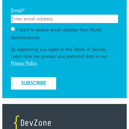
Email
*
I want to recieve email updates from Nordic
Semiconductor
By registrering you agree to the Terms of Service.
Learn how we process your personal data in our
Privacy Policy.