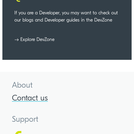
If you are a Developer, you may want to check out
our blogs and Developer guides in the DevZone
Explore DevZone
About
Contact us
Support