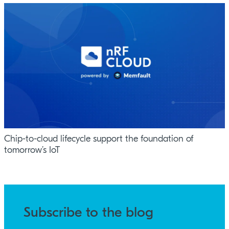
Chip-to-cloud lifecycle support the foundation of
tomorrow’s IoT
Subscribe to the blog