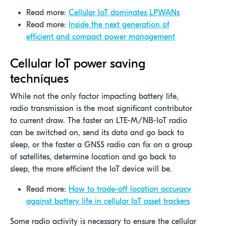
Read more:
Cellular IoT dominates LPWANs
Read more:
Inside the next generation of
efficient and compact power management
Cellular IoT power saving
techniques
While not the only factor
impacting
battery life,
radio transmission is the most significant contributor
to current draw. The faster an LTE-M/NB-IoT radio
can be switched on, send its
data
and go back to
sleep, or the faster a GNSS radio can fix on a group
of satellites,
determine
location
and go back to
sleep, the more efficient the IoT device will be.
Read more:
How to trade-off location accuracy
against battery life in cellular IoT asset trackers
Some radio activity is necessary to ensure the cellular