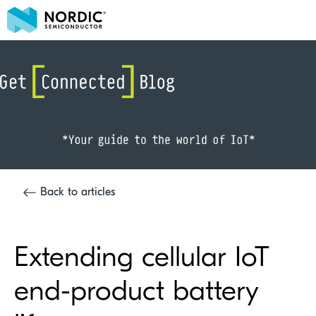
Back to articles
Extending cellular IoT
end-product battery