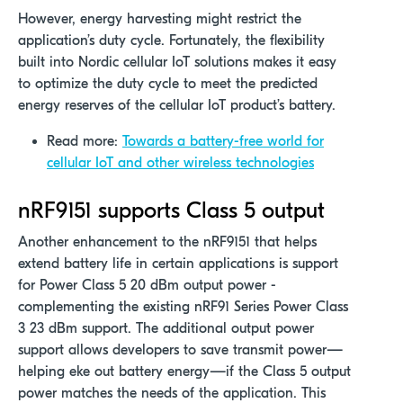
However, energy harvesting might restrict the
application’s duty cycle. Fortunately, the flexibility
built into Nordic cellular IoT solutions makes it easy
to optimize the duty cycle to meet the predicted
energy reserves of the cellular IoT product’s battery.
Read more:
Towards a battery-free world for
cellular IoT and other wireless technologies
nRF9151 supports Class 5 output
Another enhancement to the nRF9151 that helps
extend battery life in certain applications is support
for Power Class 5 20 dBm output power -
complementing the existing nRF91 Series Power Class
3 23 dBm support. The additional output power
support allows developers to save transmit power—
helping eke out battery energy—if the Class 5 output
power matches the needs of the application. This