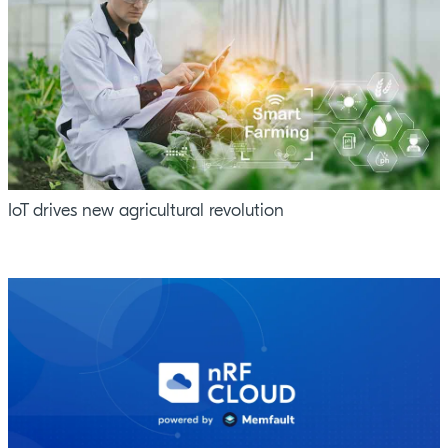
IoT drives new agricultural revolution