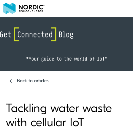
Back to articles
Tackling water waste
with cellular IoT