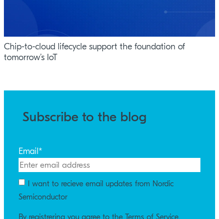
Chip-to-cloud lifecycle support the foundation of
tomorrow’s IoT
Subscribe to the blog
Email
*
I want to recieve email updates from Nordic
Semiconductor
By registrering you agree to the Terms of Service.