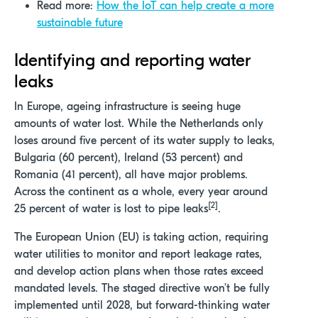
Read more:
How the IoT can help create a more
sustainable future
Identifying and reporting
water
leaks
In Europe, ageing infrastructure is seeing huge
amounts of water lost. While the Netherlands only
loses around five percent of its water supply to leaks,
Bulgaria (60 percent), Ireland (53 percent) and
Romania (41 percent), all have major problems.
Across the continent as a whole, every year around
[2]
25 percent of water is lost to pipe leaks
.
The European Union (EU) is taking action, requiring
water utilities to monitor and report leakage rates,
and develop action plans when those rates exceed
mandated levels. The staged directive won’t be fully
implemented until 2028, but forward-thinking water