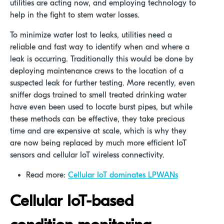
utilities are acting now, and employing technology to
help in the fight to stem water losses.
To minimize water lost to leaks, utilities need a
reliable and fast way to identify when and where a
leak is occurring. Traditionally this would be done by
deploying maintenance crews to the location of a
suspected leak for further testing. More recently, even
sniffer dogs trained to smell treated drinking water
have even been used to locate burst pipes, but while
these methods can be effective, they take precious
time and are expensive at scale, which is why they
are now being replaced by much more efficient IoT
sensors and cellular IoT wireless connectivity.
Read more:
Cellular IoT dominates LPWANs
Cellular IoT-based