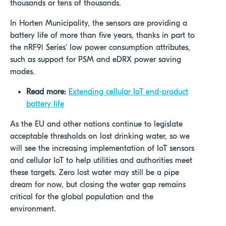
thousands or tens of thousands.
In Horten Municipality, the sensors are providing a
battery life of more than five years, thanks in part to
the nRF91 Series’ low power consumption attributes,
such as support for PSM and eDRX power saving
modes.
Read more:
Extending cellular IoT end-product
battery life
As the EU and other nations continue to legislate
acceptable thresholds on lost drinking water, so we
will see the increasing implementation of IoT sensors
and cellular IoT to help utilities and authorities meet
these targets. Zero lost water may still be a pipe
dream for now, but closing the water gap remains
critical for the global population and the
environment.