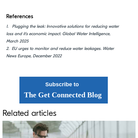
References
1.
Plugging the leak: Innovative solutions for reducing water
loss and
it's
economic impact
. Global Water Intelligence,
March 2025
2. EU urges to monitor and reduce water leakages. Water
News Europe, December 2022
Subscribe to
The Get Connected Blog
Related articles