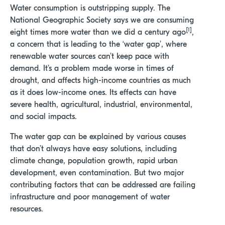
Water consumption is outstripping supply. The
National Geographic Society says we are consuming
[1]
eight times more water than we did a century ago
,
a concern that is leading to the ‘water gap’, where
renewable water sources can’t keep pace with
demand. It’s a problem made worse in times of
drought, and affects high-income countries as much
as it does low-income ones. Its effects can have
severe health, agricultural, industrial, environmental,
and social impacts.
The water gap
can be explained by various
causes
that
don’t
always have easy solutions,
including
climate change, population growth
,
rapid urban
dev
elopment
,
even
contamination
.
But
two
major
contributing factor
s
that can be addressed
are
failing
infrastructure and poor management of water
resources.