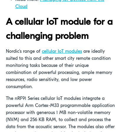
Cloud
A cellular IoT module for
a
cha
llenging problem
Nordic’s range of
cellular IoT modules
are ideally
suited to this and other smart city remote condition
monitoring tasks because of their unique
combination of powerful processing, ample memory
resources, radio sensitivity, and low power
consumption.
The nRF91 Series cellular IoT modules integrate a
powerful Arm Cortex-M33 programmable application
processor with generous 1 MB non-volatile memory
(NVM) and 256 KB RAM, to collect and process the
data from the acoustic sensor. The modules also offer