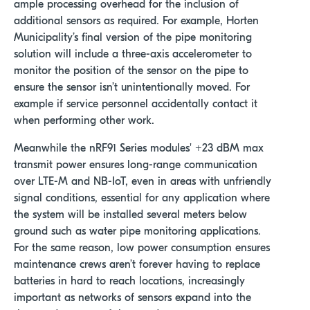
ample processing overhead for the inclusion of
additional sensors as required. For example, Horten
Municipality’s final version of the pipe monitoring
solution will include a three-axis accelerometer to
monitor the position of the sensor on the pipe to
ensure the sensor isn’t unintentionally moved. For
example if service personnel accidentally contact it
when performing other work.
Meanwhile the nRF91 Series modules' +23 dBM max
transmit power ensures long-range communication
over LTE-M and NB-IoT, even in areas with unfriendly
signal conditions, essential for any application where
the system will be installed several meters below
ground such as water pipe monitoring applications.
For the same reason, low power consumption ensures
maintenance crews aren’t forever having to replace
batteries in hard to reach locations, increasingly
important as networks of sensors expand into the