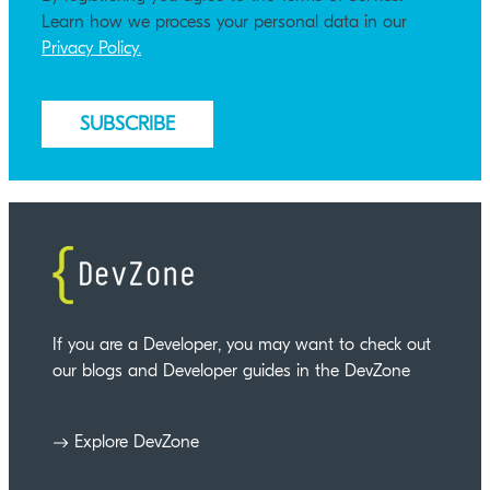
Learn how we process your personal data in our
Privacy Policy.
If you are a Developer, you may want to check out
our blogs and Developer guides in the DevZone
Explore DevZone