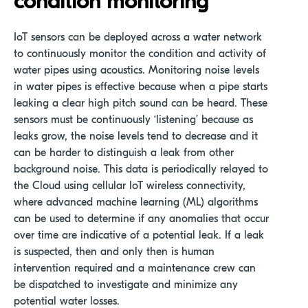
condition monitorin
g
IoT sensors can be deployed across a water network
to continuously monitor the condition and activity of
water pipes using acoustics. Monitoring noise levels
in water pipes is effective because when a pipe starts
leaking a clear high pitch sound can be heard. These
sensors must be continuously ‘listening’ because as
leaks grow, the noise levels tend to decrease and it
can be harder to distinguish a leak from other
background noise. This data is periodically relayed to
the Cloud using cellular IoT wireless connectivity,
where advanced machine learning (ML) algorithms
can be used to determine if any anomalies that occur
over time are indicative of a potential leak. If a leak
is suspected, then and only then is human
intervention required and a maintenance crew can
be dispatched to investigate and minimize any
potential water losses.