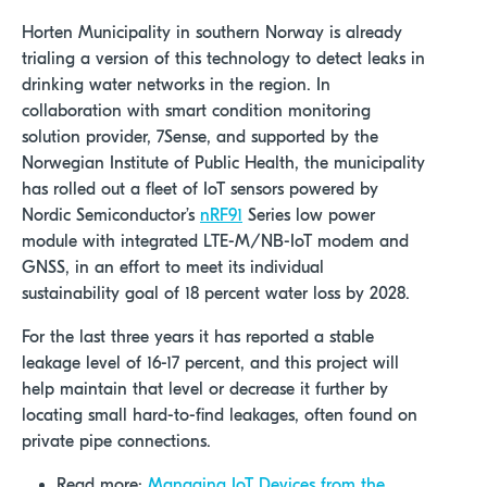
Horten Municipality in southern Norway is already
trialing a version of this technology to detect leaks in
drinking water networks in the region. In
collaboration with smart condition monitoring
solution provider, 7Sense, and supported by the
Norwegian Institute of Public Health, the municipality
has rolled out a fleet of IoT sensors powered by
Nordic Semiconductor’s
nRF91
Series low power
module with integrated LTE-M/NB-IoT modem and
GNSS, in an effort to meet its individual
sustainability goal of 18 percent water loss by 2028.
For the last three years it has reported a stable
leakage level of 16-17 percent, and this project will
help maintain that level or decrease it further by
locating small hard-to-find leakages, often found on
private pipe connections.
Read more:
Managing IoT Devices from the