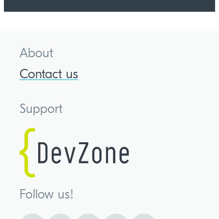
About
Contact us
Support
Follow us!