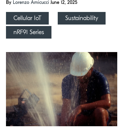
By
Lorenzo Amicucci
June 12, 2025
Cellular IoT
Sustainability
nRF91 Series