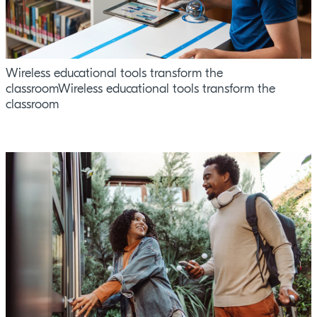
Wireless educational tools transform the
classroomWireless educational tools transform the
classroom