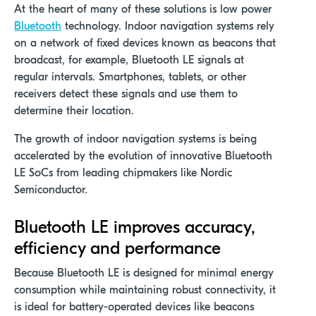
At
the heart of many of these solutions is
low power
Bluetooth
technology
.
I
ndoor navigation systems
rely
on a network of fixed devices
known as
beacons that
broadcast
, for example,
Bluetooth LE signals at
regular intervals. Smartphones, tablets, or other
receivers detect these signals and use them to
determine their location.
The growth of indoor navigation systems is being
accelerated by the evolution of innovative Bluetooth
LE SoCs from leading chipmakers like Nordic
Semiconductor.
Bluetooth LE improves accuracy,
efficiency and performance
Because Bluetooth LE is designed for minimal energy
consumption while maintaining robust connectivity, it
is ideal for battery-operated devices like beacons