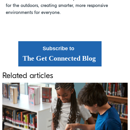
for the outdoors, creating smarter, more responsive
environments for everyone.
Subscribe to
The Get Connected Blog
Related articles