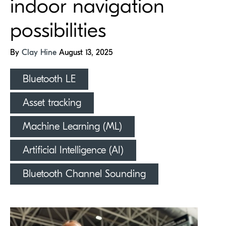
indoor navigation
possibilities
By
Clay Hine
August 13, 2025
Bluetooth LE
Asset tracking
Machine Learning (ML)
Artificial Intelligence (AI)
Bluetooth Channel Sounding