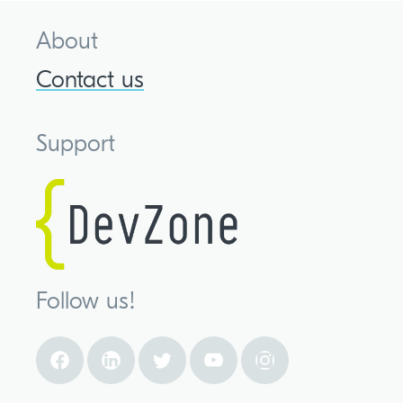
About
Contact us
Support
Follow us!