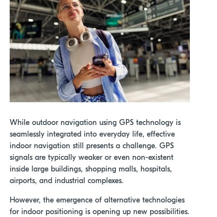
While outdoor navigation using GPS technology is
seamlessly integrated into everyday life, effective
indoor navigation still presents a challenge. GPS
signals are typically weaker or even non-existent
inside large buildings, shopping malls, hospitals,
airports, and industrial complexes.
However,
the emergence of
alternative technologies
for indoor positioning
is
opening up new possibilities.