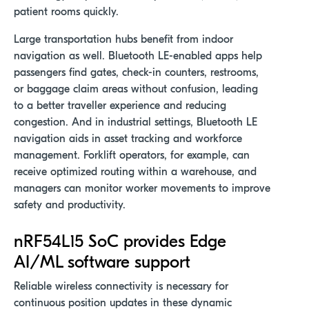
patient rooms quickly.
Large transportation hubs benefit from indoor
navigation as well. Bluetooth LE-enabled apps help
passengers find gates, check-in counters, restrooms,
or baggage claim areas without confusion, leading
to a better traveller experience and reducing
congestion. And in industrial settings, Bluetooth LE
navigation aids in asset tracking and workforce
management. Forklift operators, for example, can
receive optimized routing within a warehouse, and
managers can monitor worker movements to improve
safety and productivity
.
nRF54L
15 SoC
provides Edge
AI/ML software support
Reliable wireless connectivity is necessary for
continuous position updates in these dynamic