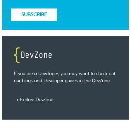
If you are a Developer, you may want to check out
our blogs and Developer guides in the DevZone
Explore DevZone