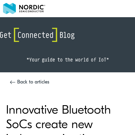
Back to articles
Innovative Bluetooth
SoCs create new