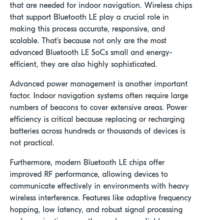
that are needed for indoor navigation. Wireless chips
that support Bluetooth LE play a crucial role in
making this process accurate, responsive, and
scalable. That’s because not only are the most
advanced Bluetooth LE SoCs small and energy-
efficient, they are also highly sophisticated.
Advanced power management is another important
factor. Indoor navigation systems often require large
numbers of beacons to cover extensive areas. Power
efficiency is critical because replacing or recharging
batteries across hundreds or thousands of devices is
not practical.
Furthermore, modern Bluetooth LE chips offer
improved RF performance, allowing devices to
communicate effectively in environments with heavy
wireless interference. Features like adaptive frequency
hopping, low latency, and robust signal processing