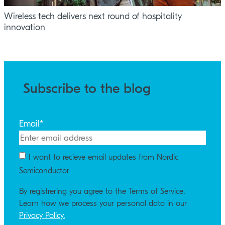
Wireless tech delivers next round of hospitality
innovation
Subscribe to the blog
Email
*
I want to recieve email updates from Nordic
Semiconductor
By registrering you agree to the Terms of Service.
Learn how we process your personal data in our
Privacy Policy.