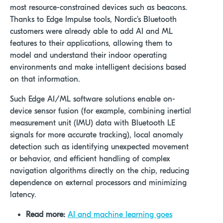
most resource-constrained devices such as beacons.
Thanks to Edge Impulse tools,
Nordic’s Bluetooth
customers were already able to add AI and ML
features to their applications, allowing them to
model and understand their indoor operating
environments and make intelligent decisions based
on that information.
Such Edge AI/ML software solutions enable
on-
device sensor fusion (for example, combining inertial
measurement unit (IMU) data with Bluetooth LE
signals for more accurate tracking), local anomaly
detection such as identifying unexpected movement
or behavior, and efficient handling of complex
navigation algorithms directly on the chip, reducing
dependence on external processors and minimizing
latency.
Read more:
AI and machine learning goes