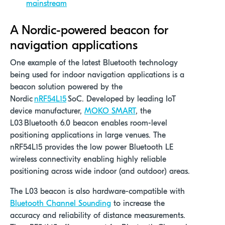
mainstream
A
Nordic-
powered
beacon
for
navigation applications
One example of the latest Bluetooth technology
being used for indoor navigation applications is a
beacon solution powered by the
Nordic
nRF54L15
SoC. Developed by leading IoT
device manufacturer,
MOKO SMART
, the
L03 Bluetooth 6.0 beacon enables room-level
positioning applications in large venues. The
nRF54L15 provides the low power Bluetooth LE
wireless connectivity enabling highly reliable
positioning across wide indoor (and outdoor) areas.
The L03 beacon is also hardware-compatible with
Bluetooth Channel Sounding
to increase the
accuracy and reliability of distance measurements.