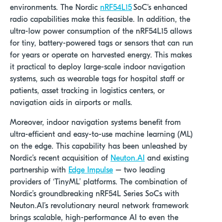
environments. The Nordic
nRF54L15
SoC's enhanced
radio capabilities make this feasible. In addition, the
ultra-low power consumption of the nRF54L15 allows
for tiny, battery-powered tags or sensors that can run
for years or operate on harvested energy. This makes
it practical to deploy large-scale indoor navigation
systems, such as wearable tags for hospital staff or
patients, asset tracking in logistics centers, or
navigation aids in airports or malls.
Moreover, indoor navigation systems benefit from
ultra-efficient and easy-to-use machine learning (ML)
on the edge. This capability has been unleashed by
Nordic’s recent acquisition of
Neuton.AI
and existing
partnership with
Edge Impulse
– two leading
providers of ‘TinyML’ platforms. The combination of
Nordic’s
groundbreaking nRF54L Series SoCs with
Neuton.AI’s
revolutionary neural network framework
brings scalable, high-performance AI to even the