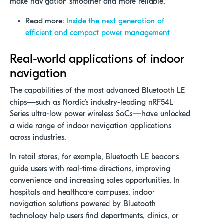
make navigation smoother and more reliable.
Read more:
Inside the next generation of
efficient and compact power management
Real-world applications of indoor
navigation
The capabilities of the most advanced Bluetooth LE
chips—such as Nordic’s
industry-leading nRF54L
Series ultra-low power wireless SoCs
—have unlocked
a wide range of indoor navigation applications
across industries.
In retail stores, for example, Bluetooth LE beacons
guide users with real-time directions, improving
convenience and increasing sales opportunities. In
hospitals and healthcare campuses, indoor
navigation solutions powered by Bluetooth
technology help users find departments, clinics, or