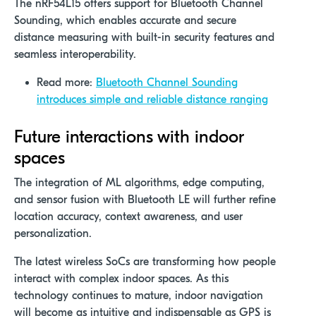
The nRF54L15 offers support for Bluetooth Channel
Sounding, which enables accurate and secure
distance measuring with built-in security features and
seamless interoperability.
Read more:
Bluetooth Channel Sounding
introduces simple and reliable distance ranging
Future interactions with indoor
spaces
The integration of ML algorithms, edge computing,
and sensor fusion with Bluetooth LE will further refine
location accuracy, context awareness, and user
personalization.
The latest wireless SoCs are transforming how people
interact with complex indoor spaces. As this
technology continues to mature, indoor navigation
will become as intuitive and indispensable as GPS is