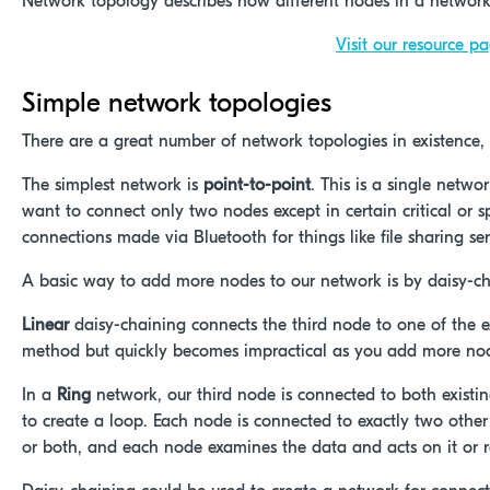
Network topology describes how different nodes in a networ
Visit our resource p
Simple network topologies
There are a great number of network topologies in existence,
The simplest network is
point-to-point
. This is a single netwo
want to connect only two nodes except in certain critical or
connections made via Bluetooth for things like file sharing se
A basic way to add more nodes to our network is by daisy-ch
Linear
daisy-chaining connects the third node to one of the exi
method but quickly becomes impractical as you add more no
In a
Ring
network, our third node is connected to both existi
to create a loop. Each node is connected to exactly two other 
or both, and each node examines the data and acts on it or retr