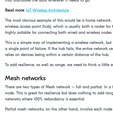
that distributes the data wherever it needs to go.
Read more
:
IoT Wireless Architecture
The most obvious example of this would be a home network. Al
wireless access point (hub), which is usually both a router for
highly suitable for connecting both wired and wireless nodes 
This is a simple way of implementing a wireless network, but 
a single point of failure. If the hub fails, the entire network 
relies on devices being within a certain distance of the hub.
To add resilience, as well as range, we need to think a little s
Mesh networks
There are two types of Mesh network – full and partial. In a 
node. This is great for resilience but does nothing to add ran
networks where 100% redundancy is essential.
Partial mesh networks, on the other hand, involve each node