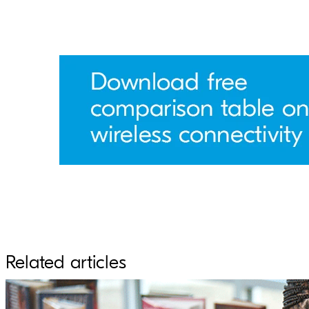
Related articles