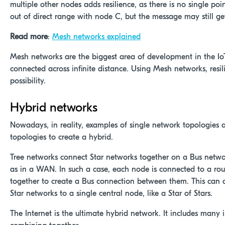
multiple other nodes adds resilience, as there is no single po
out of direct range with node C, but the message may still g
Read more
:
Mesh networks explained
Mesh networks are the biggest area of development in the IoT 
connected across infinite distance. Using Mesh networks, resi
possibility.
Hybrid networks
Nowadays, in reality, examples of single network topologies 
topologies to create a hybrid.
Tree networks connect Star networks together on a Bus network
as in a WAN. In such a case, each node is connected to a rou
together to create a Bus connection between them. This can 
Star networks to a single central node, like a Star of Stars.
The Internet is the ultimate hybrid network. It includes many 