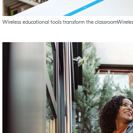
Wireless educational tools transform the classroomWirele