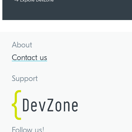
About
Contact us
Support
Follow us!