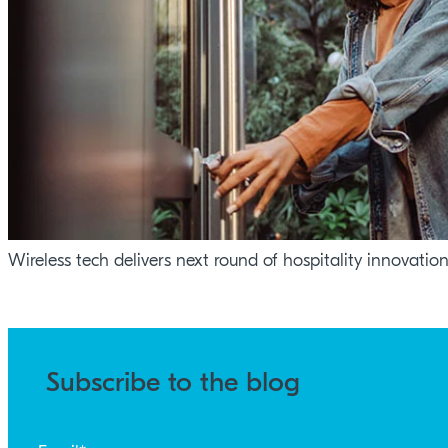
Wireless tech delivers next round of hospitality innovatio
Subscribe to the blog