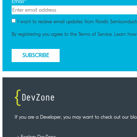
Email
*
I want to recieve email updates from Nordic Semiconduct
By registrering you agree to the Terms of Service. Learn ho
If you are a Developer, you may want to check out our bl
Explore DevZone