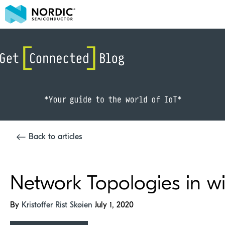
Back to articles
Network Topologies in wir
By
Kristoffer Rist Skøien
July 1, 2020