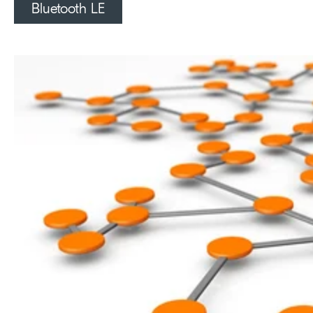
Bluetooth LE