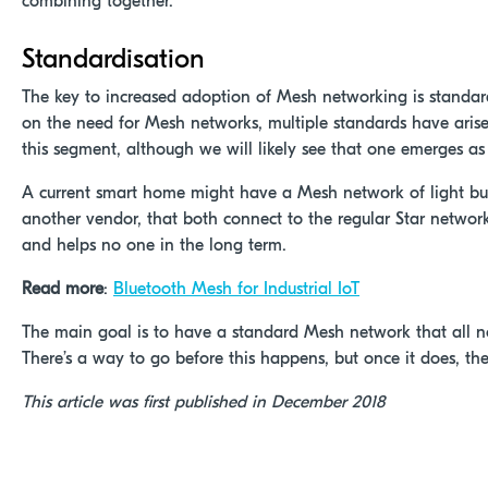
combining together.
Standardisation
The key to increased adoption of Mesh networking is standard
on the need for Mesh networks, multiple standards have arise
this segment, although we will likely see that one emerges as
A current smart home might have a Mesh network of light bu
another vendor, that both connect to the regular Star network 
and helps no one in the long term.
Read more
:
Bluetooth Mesh for Industrial IoT
The main goal is to have a standard Mesh network that all nod
There’s a way to go before this happens, but once it does, the I
This article was first published in December 2018