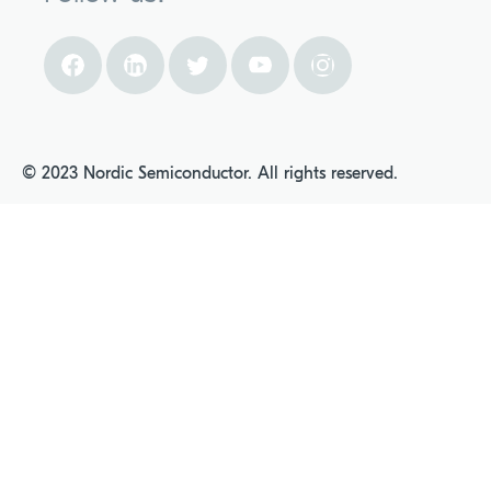
© 2023 Nordic Semiconductor. All rights reserved.