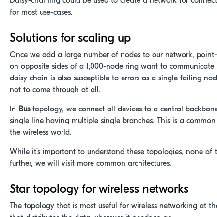
Daisy-chaining could be used to create a network for connected
for most use-cases.
Solutions for scaling up
Once we add a large number of nodes
to our network, point-
on opposite sides of a 1,000-node ring want to communicate t
daisy chain is also susceptible to errors as a single failing 
not to come through at all.
In
Bus
topology, we connect all devices to a central backbone
single line having multiple single branches. This is a commo
the wireless world.
While it’s important to understand these topologies, none o
further, we will visit more common architectures.
Star topology for wireless networks
The topology that is most useful for wireless networking at 