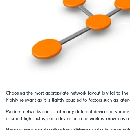
Choosing the most appropriate network layout is vital to the e
highly relevant as it is tightly coupled to factors such as la
Modern networks consist of many different devices of various
or smart light bulbs, each device on a network is known as a 