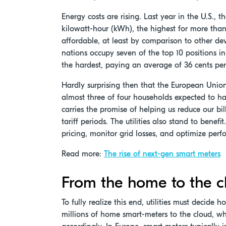
Energy costs are rising. Last year in the U.S., t
kilowatt-hour (kWh), the highest for more than 3
affordable, at least by comparison to other dev
nations occupy seven of the top 10 positions i
the hardest, paying an average of 36 cents pe
Hardly surprising then that the European Union
almost three of four households expected to ha
carries the promise of helping us reduce our b
tariff periods. The utilities also stand to bene
pricing, monitor grid losses, and optimize perf
Read more:
The rise of next-gen smart meters
From the home to the c
To fully realize this end, utilities must decide
millions of home smart-meters to the cloud, wh