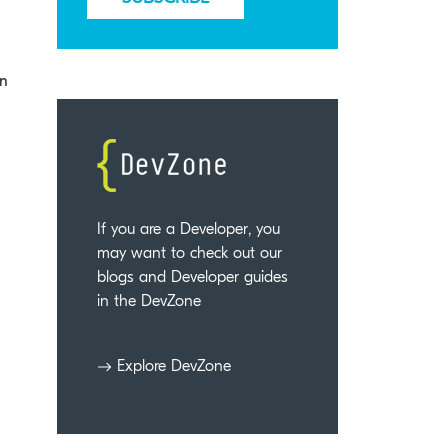
an
If you are a Developer, you
may want to check out our
blogs and Developer guides
in the DevZone
Explore DevZone