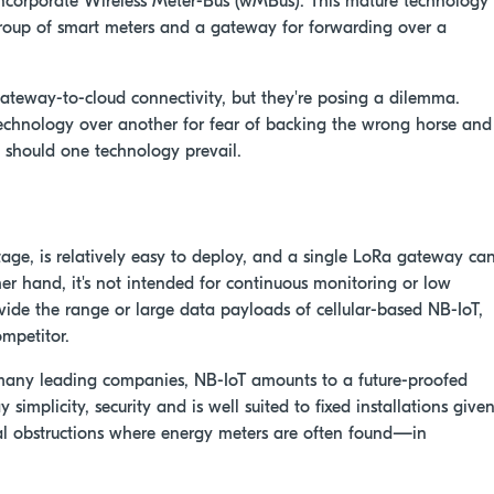
 incorporate Wireless Meter-Bus (wMBus). This mature technology
roup of smart meters and a gateway for forwarding over a
teway-to-cloud connectivity, but they're posing a dilemma.
technology over another for fear of backing the wrong horse and
 should one technology prevail.
ge, is relatively easy to deploy, and a single LoRa gateway ca
er hand, it's not intended for continuous monitoring or low
rovide the range or large data payloads of cellular-based NB-IoT,
mpetitor.
any leading companies, NB-IoT amounts to a future-proofed
simplicity, security and is well suited to fixed installations give
tial obstructions where energy meters are often found—in