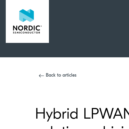
Back to articles
Hybrid LPWAN 