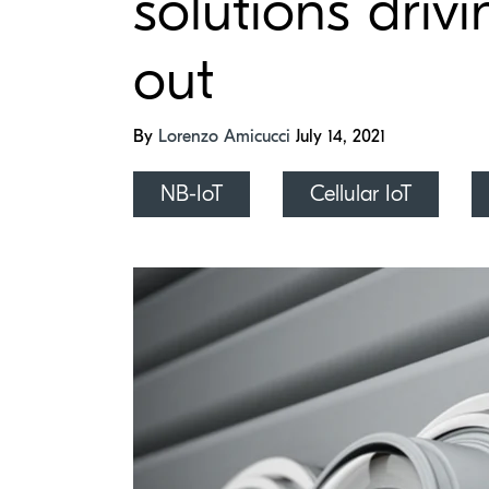
solutions drivi
out
By
Lorenzo Amicucci
July 14, 2021
NB-IoT
Cellular IoT