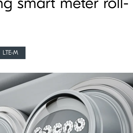
ng smart meter roll-
LTE-M