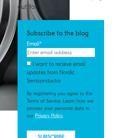
out for
Subscribe to the blog
Email
*
I want to recieve email
updates from Nordic
Semiconductor
By registrering you agree to the
Terms of Service. Learn how we
process your personal data in
our
Privacy Policy.