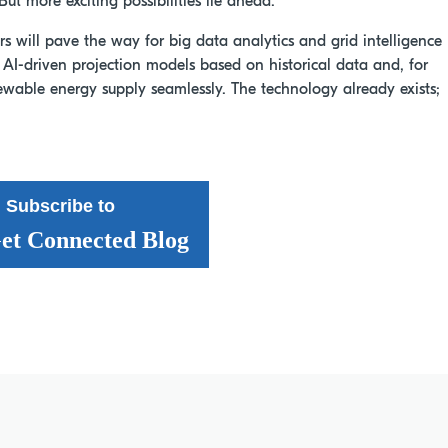
But more exciting possibilities lie ahead.
s will pave the way for big data analytics and grid intelligence
d AI-driven projection models based on historical data and, for
ewable energy supply seamlessly. The technology already exists;
Subscribe to
et Connected Blog