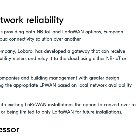
twork reliability
ys providing both NB-IoT and LoRaWAN options, European
cloud connectivity solution over another.
company, Lobaro, has developed a gateway that can receive
lity meters and relay it to the cloud using either NB-IoT or
 companies and building management with greater design
osing the appropriate LPWAN based on local network availability
 with existing LoRaWAN installations the option to convert over to
or being limited to only LoRaWAN for future installations.
essor