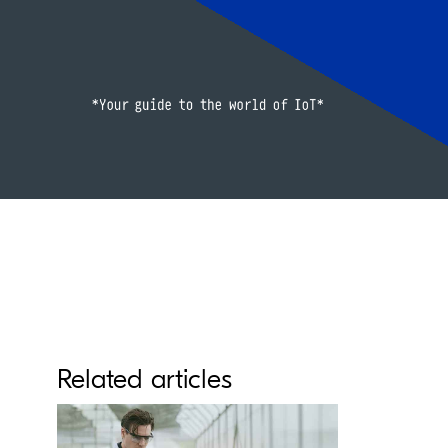
Related articles