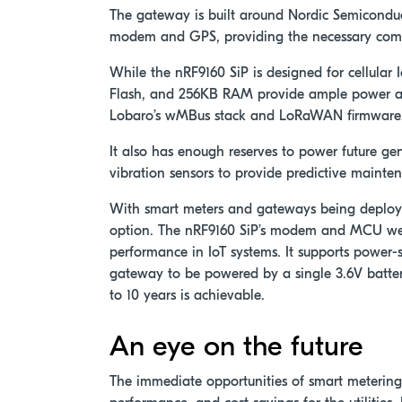
The gateway is built around Nordic Semicondu
modem and GPS, providing the necessary comp
While the nRF9160 SiP is designed for cellular
Flash, and 256KB RAM provide ample power an
Lobaro’s wMBus stack and LoRaWAN firmware
It also has enough reserves to power future ge
vibration sensors to provide predictive mainten
With smart meters and gateways being deployed
option. The nRF9160 SiP’s modem and MCU wer
performance in IoT systems. It supports power
gateway to be powered by a single 3.6V batter
to 10 years is achievable.
An eye on the future
The immediate opportunities of smart metering 