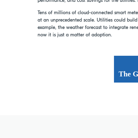
performance, and cost savings for the utilities. 
Tens of millions of cloud-connected smart meter
at an unprecedented scale. Utilities could buil
example, the weather forecast to integrate ren
now it is just a matter of adoption.
The G