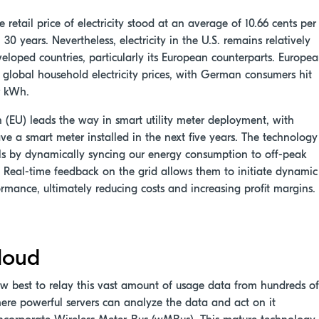
he retail price of electricity stood at an average of 10.66 cents per
0 years. Nevertheless, electricity in the U.S. remains relatively
eloped countries, particularly its European counterparts. Europe
n global household electricity prices, with German consumers hit
r kWh.
 (EU) leads the way in smart utility meter deployment, with
ve a smart meter installed in the next five years. The technology
ills by dynamically syncing our energy consumption to off-peak
fit. Real-time feedback on the grid allows them to initiate dynamic
ormance, ultimately reducing costs and increasing profit margins.
loud
 how best to relay this vast amount of usage data from hundreds of
ere powerful servers can analyze the data and act on it