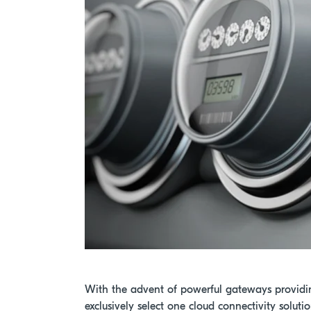
With the advent of powerful gateways providi
exclusively select one cloud connectivity soluti