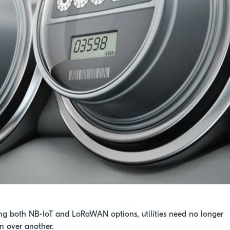
ng both NB-IoT and LoRaWAN options, utilities need no longer
on over another.