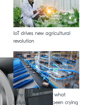
IoT drives new agricultural
revolution
Why DECT NR+ is what
industrial IoT has been crying