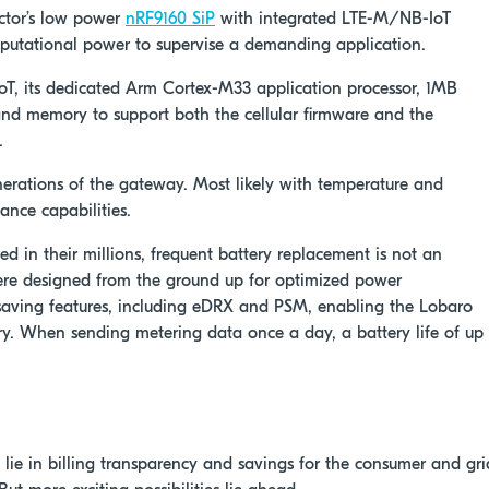
ctor’s low power
nRF9160 SiP
with integrated LTE-M/NB-IoT
utational power to supervise a demanding application.
 IoT, its dedicated Arm Cortex-M33 application processor, 1MB
d memory to support both the cellular firmware and the
.
nerations of the gateway. Most likely with temperature and
ance capabilities.
 in their millions, frequent battery replacement is not an
e designed from the ground up for optimized power
-saving features, including eDRX and PSM, enabling the Lobaro
y. When sending metering data once a day, a battery life of up
lie in billing transparency and savings for the consumer and gri