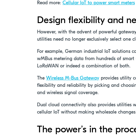
Read more:
Cellular IoT to power smart meters
Design flexibility and ne
However, with the advent of powerful gatewa
utilities need no longer exclusively select one 
For example, German industrial IoT solutions 
wMBus metering data from hundreds of smart uti
LoRaWAN or indeed a combination of both.
The
Wireless M-Bus Gateway
provides utility
flexibility and reliability by picking and cho
and wireless signal coverage.
Dual cloud connectivity also provides utilities
cellular IoT without making wholesale changes 
The power’s in the proc