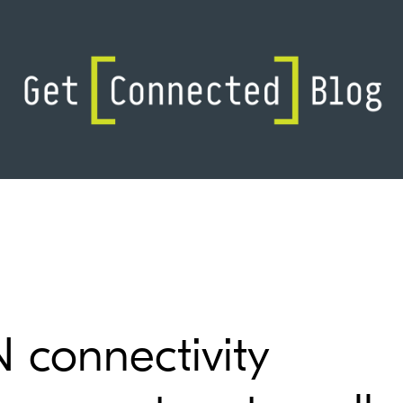
connectivity