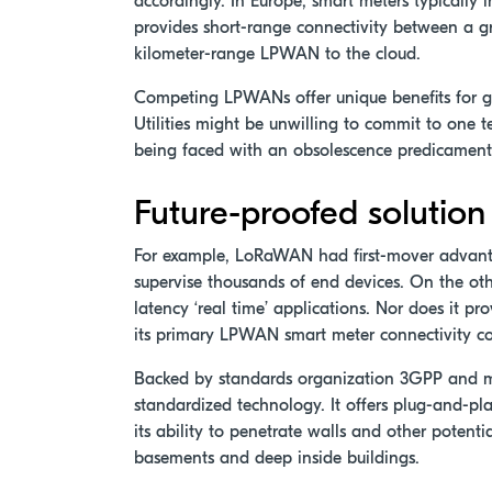
accordingly. In Europe, smart meters typically
provides short-range connectivity between a g
kilometer-range LPWAN to the cloud.
Competing LPWANs offer unique benefits for ga
Utilities might be unwilling to commit to one 
being faced with an obsolescence predicament
Future-proofed solution
For example, LoRaWAN had first-mover advanta
supervise thousands of end devices. On the oth
latency ‘real time’ applications. Nor does it p
its primary LPWAN smart meter connectivity co
Backed by standards organization 3GPP and m
standardized technology. It offers plug-and-play 
its ability to penetrate walls and other poten
basements and deep inside buildings.