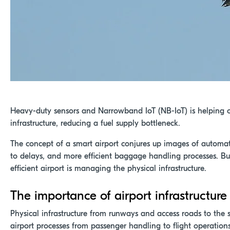
Heavy-duty sensors and Narrowband IoT (NB-IoT) is helping o
infrastructure, reducing a fuel supply bottleneck.
The concept of a smart airport conjures up images of automa
to delays, and more efficient baggage handling processes. Bu
efficient airport is managing the physical infrastructure.
The importance of airport infrastructure
Physical infrastructure from runways and access roads to the se
airport processes from passenger handling to flight operations