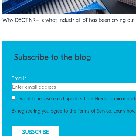
Why DECT NR+ is what industrial IoT has been crying out 
Subscribe to the blog
Email
*
I want to recieve email updates from Nordic Semiconduct
By registrering you agree to the Terms of Service. Learn ho