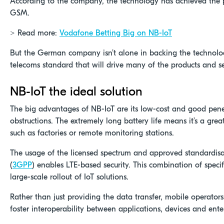
According to the company, the technology has achieved the
GSM.
> Read more:
Vodafone Betting Big on NB-IoT
But the German company isn’t alone in backing the technolog
telecoms standard that will drive many of the products and ser
NB-IoT the ideal solution
The big advantages of NB-IoT are its low-cost and good pene
obstructions. The extremely long battery life means it’s a grea
such as factories or remote monitoring stations.
The usage of the licensed spectrum and approved standardisa
(
3GPP
) enables LTE-based security. This combination of specifi
large-scale rollout of IoT solutions.
Rather than just providing the data transfer, mobile operators
foster interoperability between applications, devices and ente