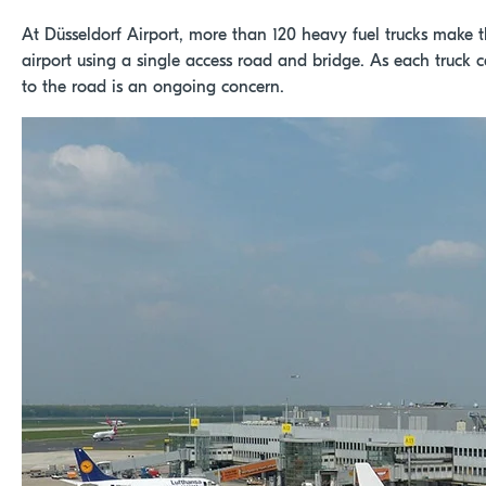
At Düsseldorf Airport, more than 120 heavy fuel trucks make t
airport using a single access road and bridge. As each truck ca
to the road is an ongoing concern.