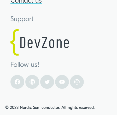
Contact us
Support
Follow us!
© 2023 Nordic Semiconductor. All rights reserved.