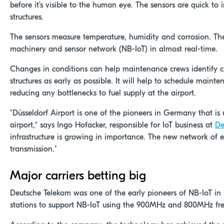
before it’s visible to the human eye. The sensors are quick to in
structures.
The sensors measure temperature, humidity and corrosion. The
machinery and sensor network (NB-IoT) in almost real-time.
Changes in conditions can help maintenance crews identify cr
structures as early as possible. It will help to schedule maint
reducing any bottlenecks to fuel supply at the airport.
"Düsseldorf Airport is one of the pioneers in Germany that is 
airport,“ says Ingo Hofacker, responsible for IoT business at
De
infrastructure is growing in importance. The new network of 
transmission."
Major carriers betting big
Deutsche Telekom was one of the early pioneers of NB-IoT in
stations to support NB-IoT using the 900MHz and 800MHz fr