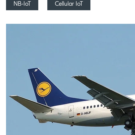
NB-IoT
Cellular IoT