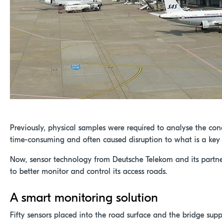
Previously, physical samples were required to analyse the con
time-consuming and often caused disruption to what is a key b
Now, sensor technology from Deutsche Telekom and its partner
to better monitor and control its access roads.
A smart monitoring solution
Fifty sensors placed into the road surface and the bridge sup