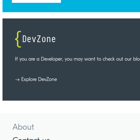
If you are a Developer, you may want to check out our bl
Explore DevZone
About