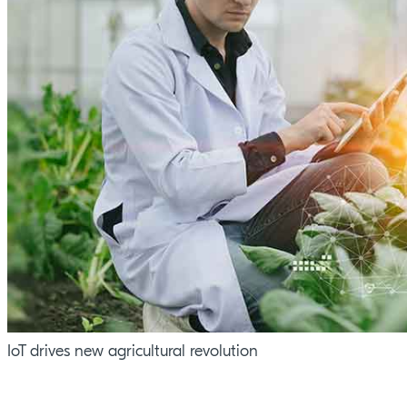
IoT drives new agricultural revolution