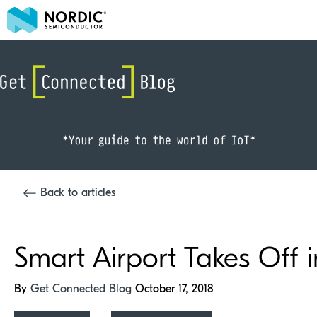
Back to articles
Smart Airport Takes Off
By
Get Connected Blog
October 17, 2018