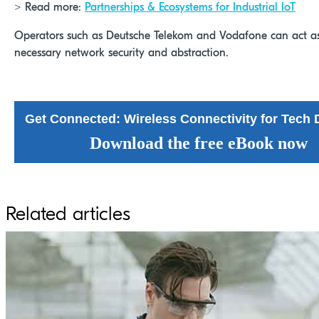
> Read more:
Partnerships & Ecosystems for Industrial IoT
Operators such as Deutsche Telekom and Vodafone can act as 
necessary network security and abstraction.
Get Connected: Wireless Connectivity for Tec
Download the free eBook now
Related articles