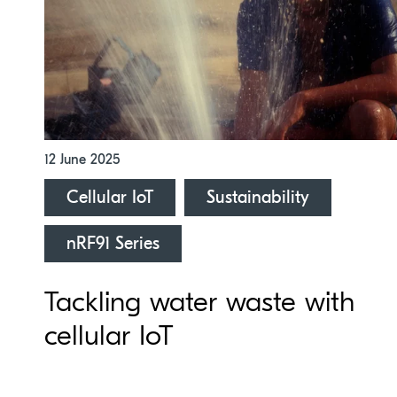
12 June 2025
Cellular IoT
Sustainability
nRF91 Series
Tackling water waste with
cellular IoT