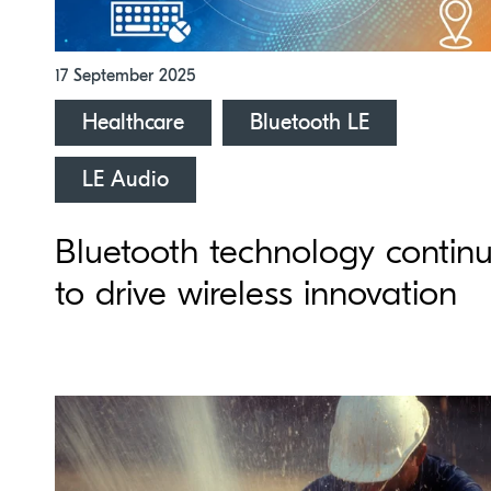
17 September 2025
Healthcare
Bluetooth LE
LE Audio
Bluetooth technology contin
to drive wireless innovation