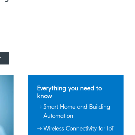
r
Everything you need to
know
Smart Home and Building
Automation
Wireless Connectivity for IoT