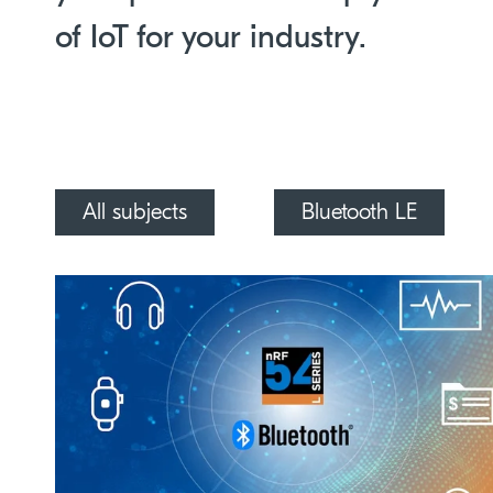
of IoT for your industry.
All subjects
Bluetooth LE