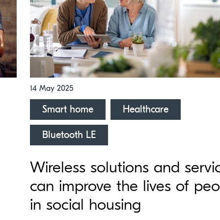
14 May 2025
Smart home
Healthcare
Bluetooth LE
Wireless solutions and servi
can improve the lives of pe
in social housing