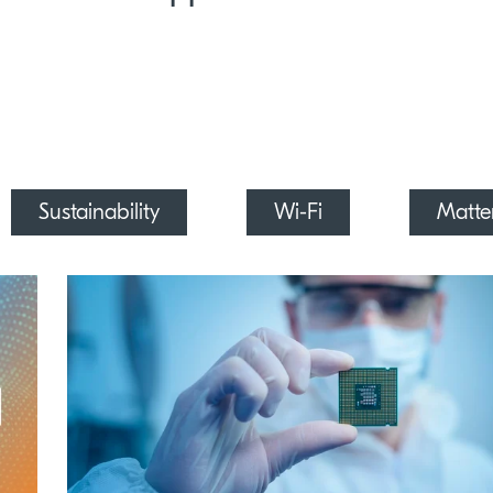
Sustainability
Wi-Fi
Matte