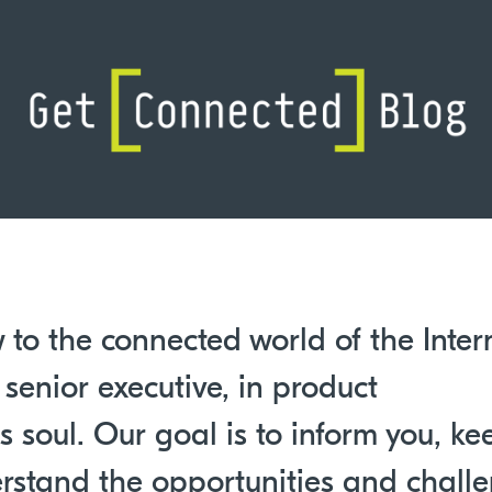
 to the connected world of the Inter
 senior executive, in product
 soul. Our goal is to inform you, ke
rstand the opportunities and chall