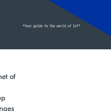
net of
ep
enges