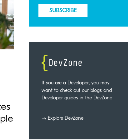
If you are a Developer, you may
want to check out our blogs and
Developer guides in the DevZone
ces
ople
Explore DevZone