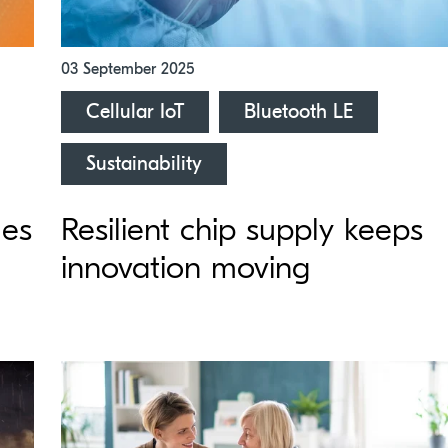
03 September 2025
Cellular IoT
Bluetooth LE
Sustainability
ues
Resilient chip supply keeps
innovation moving