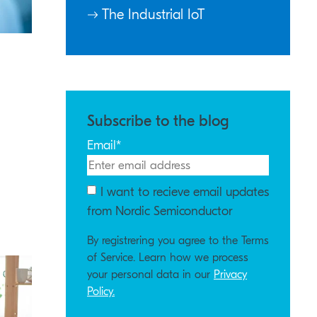
The Industrial IoT
Subscribe to the blog
Email
*
I want to recieve email updates
from Nordic Semiconductor
By registrering you agree to the Terms
of Service. Learn how we process
your personal data in our
Privacy
Policy.