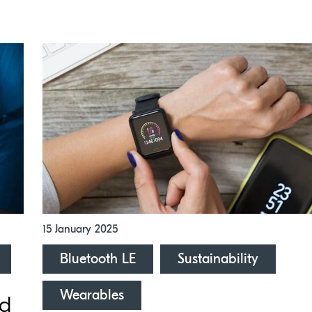
15 January 2025
Bluetooth LE
Sustainability
Wearables
ed