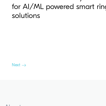
for AI/ML powered smart rin
solutions
Next