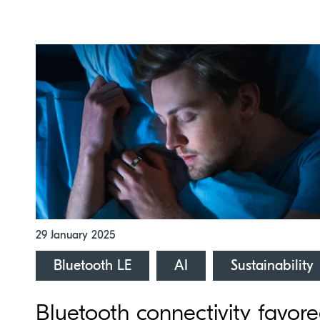
29 January 2025
Bluetooth LE
AI
Sustainability
Bluetooth connectivity favor