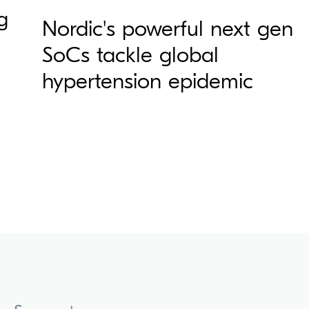
g
Nordic's powerful next gen
SoCs tackle global
hypertension epidemic