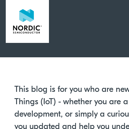
This blog is for you who are new
Things (IoT) - whether you are a
development, or simply a curious
you updated and help you unde