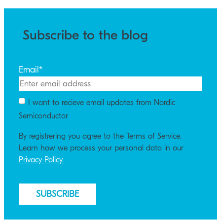
Subscribe to the blog
Email
*
I want to recieve email updates from Nordic
Semiconductor
By registrering you agree to the Terms of Service.
Learn how we process your personal data in our
Privacy Policy.