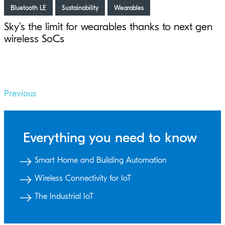
Bluetooth LE
Sustainability
Wearables
Sky’s the limit for wearables thanks to next gen
wireless SoCs
Previous
Everything you need to know
Smart Home and Building Automation
Wireless Connectivity for IoT
The Industrial IoT