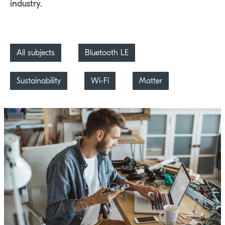
industry.
All subjects
Bluetooth LE
Sustainability
Wi-Fi
Matter