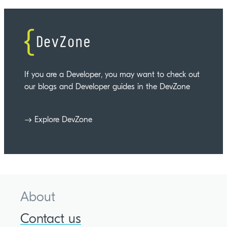
If you are a Developer, you may want to check out
our blogs and Developer guides in the DevZone
Explore DevZone
About
Contact us