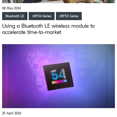
08 May 2024
Bluetooth LE
nRF54 Series
nRF53 Series
Using a Bluetooth LE wireless module to
accelerate time-to-market
25 April 2024