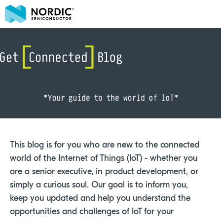
This blog is for you who are new to the connected
world of the Internet of Things (IoT) - whether you
are a senior executive, in product development, or
simply a curious soul. Our goal is to inform you,
keep you updated and help you understand the
opportunities and challenges of IoT for your