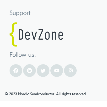
Support
Follow us!
© 2023 Nordic Semiconductor. All rights reserved.