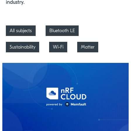
industry.
All subjects
Bluetooth LE
Sustainability
Wi-Fi
Matter