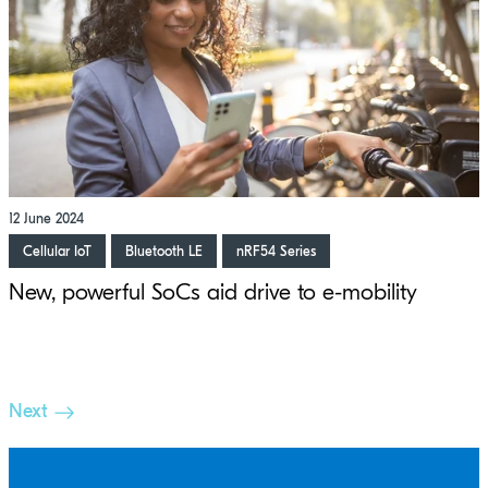
12 June 2024
Cellular IoT
Bluetooth LE
nRF54 Series
New, powerful SoCs aid drive to e-mobility
Next