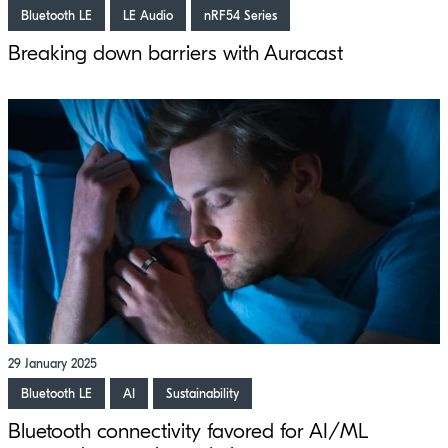
Bluetooth LE
LE Audio
nRF54 Series
Breaking down barriers with Auracast
29 January 2025
Bluetooth LE
AI
Sustainability
Bluetooth connectivity favored for AI/ML