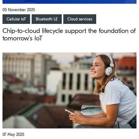
05 November 2025
Cellular IoT
Bluetooth LE
Cloud services
Chip-to-cloud lifecycle support the foundation of
tomorrow’s IoT
07 May 2025