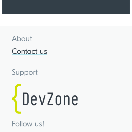
About
Contact us
Support
Follow us!