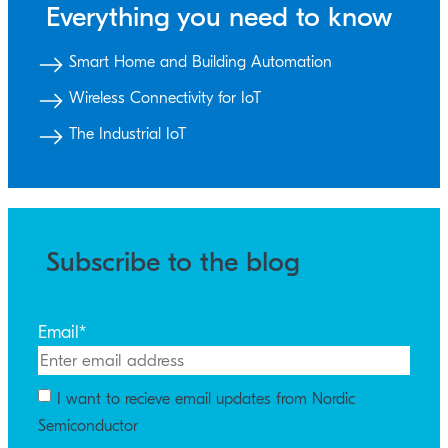
Everything you need to know
Smart Home and Building Automation
Wireless Connectivity for IoT
The Industrial IoT
Subscribe to the blog
Email
*
I want to recieve email updates from Nordic
Semiconductor