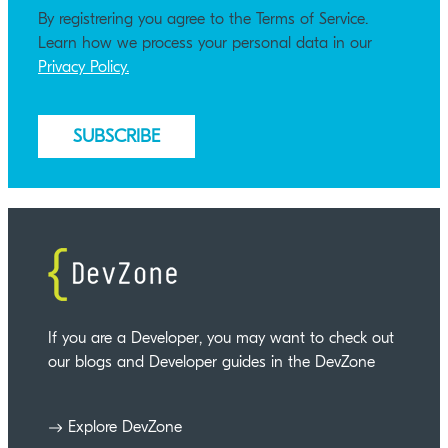
By registrering you agree to the Terms of Service.
Learn how we process your personal data in our
Privacy Policy.
If you are a Developer, you may want to check out
our blogs and Developer guides in the DevZone
Explore DevZone