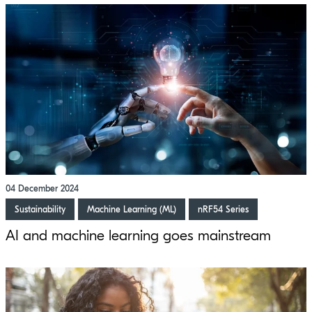
04 December 2024
Sustainability
Machine Learning (ML)
nRF54 Series
AI and machine learning goes mainstream