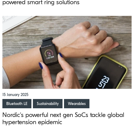
powered smart ring solutions
15 January 2025
Bluetooth LE
Sustainability
Wearables
Nordic's powerful next gen SoCs tackle global
hypertension epidemic