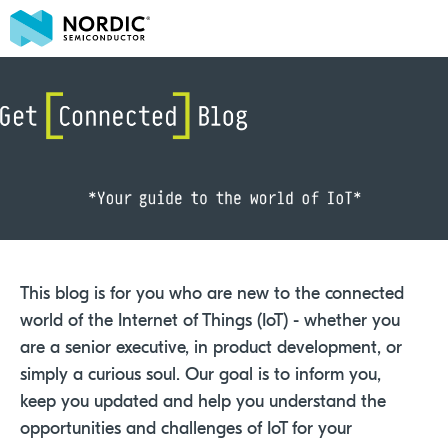
This blog is for you who are new to the connected
world of the Internet of Things (IoT) - whether you
are a senior executive, in product development, or
simply a curious soul. Our goal is to inform you,
keep you updated and help you understand the
opportunities and challenges of IoT for your