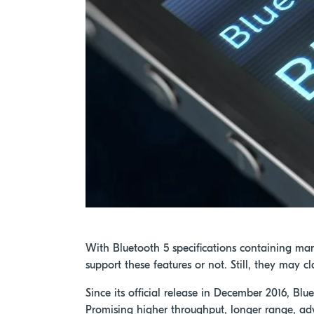
With Bluetooth 5 specifications containing ma
support these features or not. Still, they may 
Since its official release in December 2016, Bl
Promising higher throughput, longer range, ad