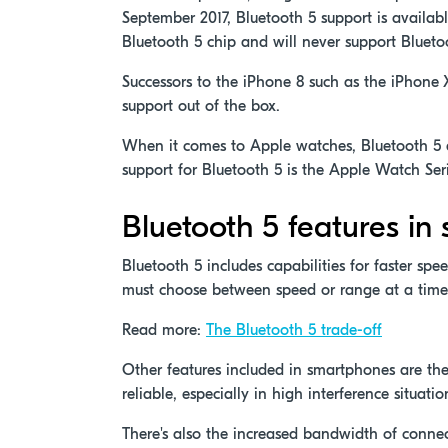
September 2017, Bluetooth 5 support is availab
Bluetooth 5 chip and will never support Blueto
Successors to the iPhone 8 such as the iPhone 
support out of the box.
When it comes to Apple watches, Bluetooth 5 ad
support for Bluetooth 5 is the Apple Watch Ser
Bluetooth 5 features i
Bluetooth 5 includes capabilities for faster spe
must choose between speed or range at a time
Read more:
The Bluetooth 5 trade-off
Other features included in smartphones are th
reliable, especially in high interference situa
There's also the increased bandwidth of connec