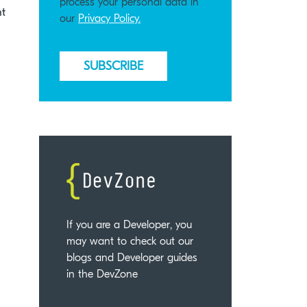
process your personal data in
nt
our
Privacy Policy.
If you are a Developer, you
may want to check out our
blogs and Developer guides
in the DevZone