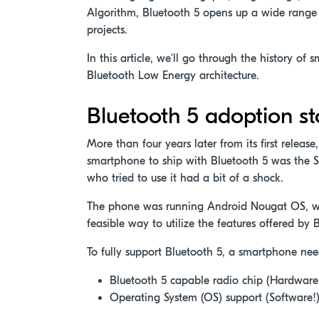
Algorithm, Bluetooth 5 opens up a wide range 
projects.
In this article, we'll go through the history o
Bluetooth Low Energy architecture.
Bluetooth 5 adoption st
More than four years later from its first releas
smartphone to ship with Bluetooth 5 was the 
who tried to use it had a bit of a shock.
The phone was running Android Nougat OS, whi
feasible way to utilize the features offered by 
To fully support Bluetooth 5, a smartphone nee
Bluetooth 5 capable radio chip (Hardware!
Operating System (OS) support (Software!)