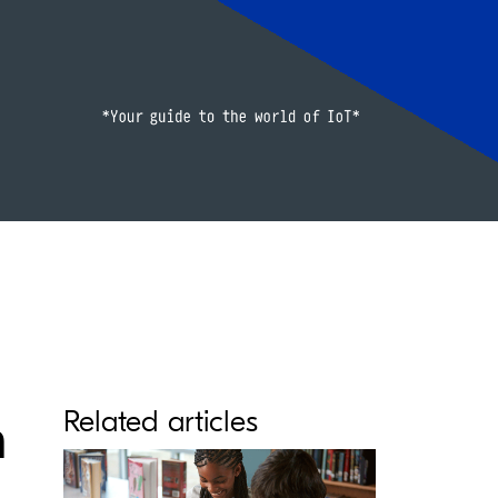
h
Related articles