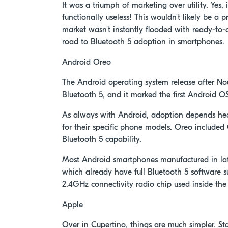
It was a triumph of marketing over utility. Yes,
functionally useless! This wouldn't likely be a
market wasn't instantly flooded with ready-to-c
road to Bluetooth 5 adoption in smartphones.
Android Oreo
The Android operating system release after No
Bluetooth 5, and it marked the first Android OS
As always with Android, adoption depends he
for their specific phone models. Oreo included 
Bluetooth 5 capability.
Most Android smartphones manufactured in late
which already have full Bluetooth 5 software s
2.4GHz connectivity radio chip used inside th
Apple
Over in Cupertino, things are much simpler. St