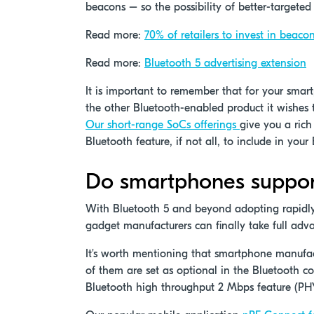
beacons – so the possibility of better-targeted
Read more:
70% of retailers to invest in beaco
Read more:
Bluetooth 5 advertising extension
It is important to remember that for your smart
the other Bluetooth-enabled product it wishes t
Our short-range SoCs offerings
give you a rich
Bluetooth feature, if not all, to include in you
Do smartphones support 
With Bluetooth 5 and beyond adopting rapidly
gadget manufacturers can finally take full adva
It's worth mentioning that smartphone manufact
of them are set as optional in the Bluetooth co
Bluetooth high throughput 2 Mbps feature (P