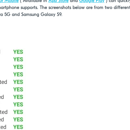
or Mobile
( Available in
App Store
and
Google Play
) can quickl
martphone supports. The screenshots below are from two differen
ra 5G and Samsung Galaxy S9.