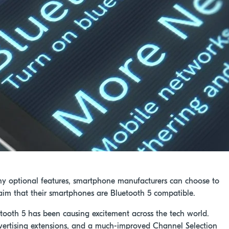
ny optional features, smartphone manufacturers can choose to
claim that their smartphones are Bluetooth 5 compatible.
uetooth 5 has been causing excitement across the tech world.
vertising extensions, and a much-improved Channel Selection