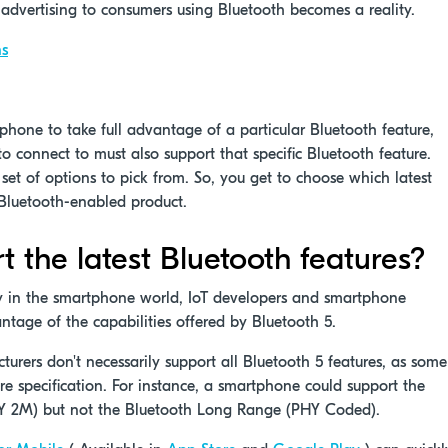
 advertising to consumers using Bluetooth becomes a reality.
ns
phone to take full advantage of a particular Bluetooth feature,
o connect to must also support that specific Bluetooth feature.
 set of options to pick from. So, you get to choose which latest
r Bluetooth-enabled product.
the latest Bluetooth features?
 in the smartphone world, IoT developers and smartphone
ntage of the capabilities offered by Bluetooth 5.
urers don't necessarily support all Bluetooth 5 features, as some
re specification. For instance, a smartphone could support the
HY 2M) but not the Bluetooth Long Range (PHY Coded).