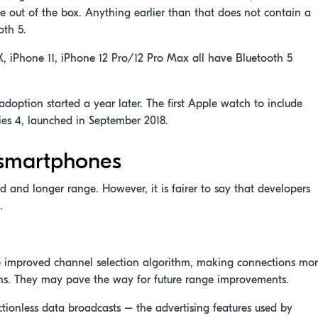
le out of the box. Anything earlier than that does not contain a
oth 5.
X, iPhone 11, iPhone 12 Pro/12 Pro Max all have Bluetooth 5
option started a year later. The first Apple watch to include
ies 4, launched in September 2018.
n smartphones
ed and longer range. However, it is fairer to say that developers
.
e improved channel selection algorithm, making connections mo
tions. They may pave the way for future range improvements.
tionless data broadcasts – the advertising features used by