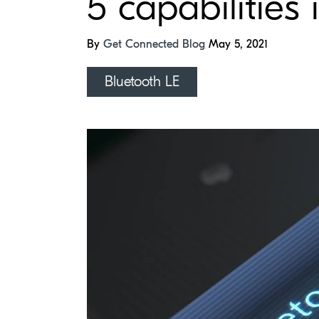
5 capabilities
By
Get Connected Blog
May 5, 2021
Bluetooth LE