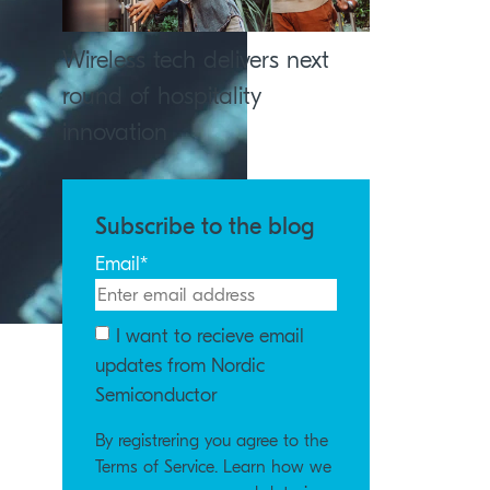
Wireless tech delivers next
round of hospitality
innovation
Subscribe to the blog
Email
*
I want to recieve email
updates from Nordic
Semiconductor
By registrering you agree to the
Terms of Service. Learn how we