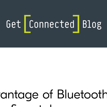
vantage of Bluetoot