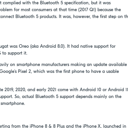
 it complied with the Bluetooth 5 specification, but it was
 problem for most consumers at that time (2017 Q1) because the
onnect Bluetooth 5 products. It was, however, the first step on t
ugat was Oreo (aka Android 8.0). It had native support for
 to support it.
avily on smartphone manufacturers making an update available
Google's Pixel 2, which was the first phone to have a usable
 2019, 2020, and early 2021 come with Android 10 or Android 11
upport. So, actual Bluetooth 5 support depends mainly on the
e smartphone.
arting from the iPhone 8 & 8 Plus and the iPhone X, launched in