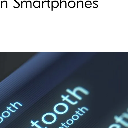
 in Smartphones