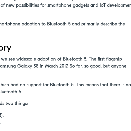
of new possibilities for smartphone gadgets and IoT developme
f smartphone adoption to Bluetooth 5 and primarily describe the
ory
e, we see widescale adoption of Bluetooth 5. The first flagship
Samsung Galaxy S8 in March 2017. So far, so good, but anyone
ch had no support for Bluetooth 5. This means that there is no
Bluetooth 5.
ds two things:
).
.