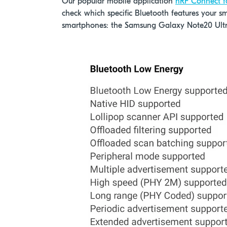
Our popular mobile application
nRF Connect f
check which specific Bluetooth features your s
smartphones: the Samsung Galaxy Note20 Ult