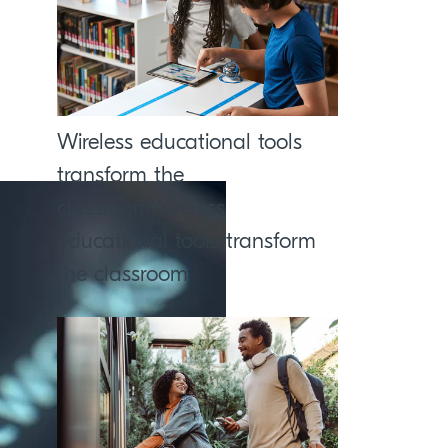
Wireless educational tools
transform the
classroomWireless
educational tools transform
the classroom