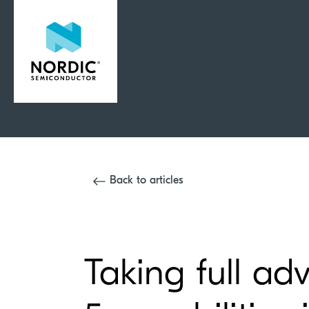
Back to articles
Taking full ad