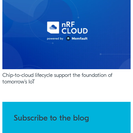
Chip-to-cloud lifecycle support the foundation of
tomorrow’s IoT
Subscribe to the blog