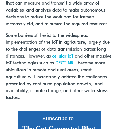
that can measure and transmit a wide array of
variables, and analyze data to make autonomous
decisions to reduce the workload for farmers,
increase yield, and minimize the required resources.
Some barriers still exist to the widespread
implementation of the IoT in agriculture, largely due
to the challenges of data transmission across long
distances. However, as
cellular IoT
and other massive
IoT technologies such as
DECT NR+
become more
ubiquitous in remote and rural areas, smart
agriculture will increasingly address the challenges
presented by continued population growth, land
availability, climate change, and other water stress
factors.
Subscribe to
The Get Connected Blog