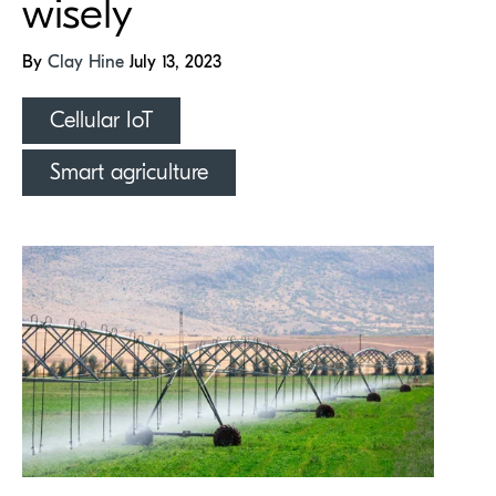
wisely
By
Clay Hine
July 13, 2023
Cellular IoT
Smart agriculture