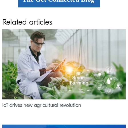
Related articles
IoT drives new agricultural revolution