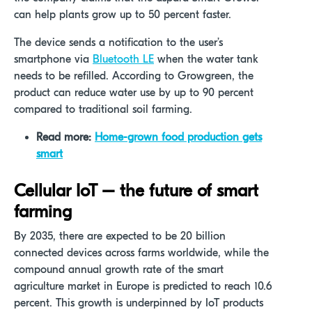
can help plants grow up to 50 percent faster.
The device sends a notification to the user’s
smartphone via
Bluetooth LE
when the water tank
needs to be refilled. According to Growgreen, the
product can reduce water use by up to 90 percent
compared to traditional soil farming.
Read more:
Home-grown food production gets
smart
Cellular IoT – the future of smart
farming
By 2035, there are expected to be 20 billion
connected devices across farms worldwide, while the
compound annual growth rate of the smart
agriculture market in Europe is predicted to reach 10.6
percent. This growth is underpinned by IoT products