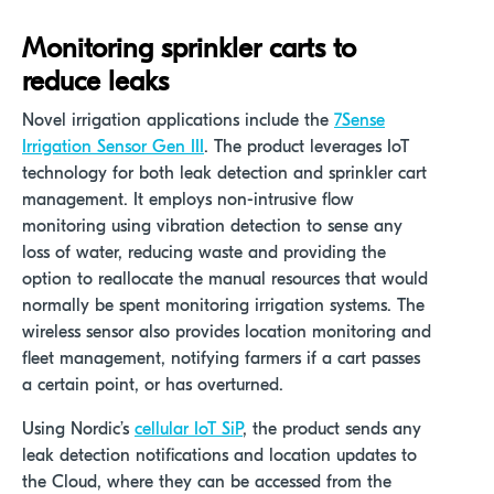
Monitoring sprinkler carts to
reduce leaks
Novel irrigation applications include the
7Sense
Irrigation Sensor Gen III
.
The product leverages IoT
technology for both leak detection and sprinkler cart
management. It employs non-intrusive flow
monitoring using vibration detection to sense any
loss of water, reducing waste and providing the
option to reallocate the manual resources that would
normally be spent monitoring irrigation systems. The
wireless sensor also provides location monitoring and
fleet management, notifying farmers if a cart passes
a certain point, or has overturned.
Using Nordic’s
cellular IoT SiP
, the product sends any
leak detection notifications and location updates to
the Cloud, where they can be accessed from the