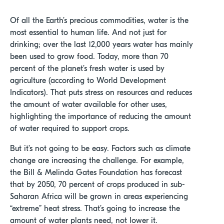
Of all the Earth’s precious commodities, water is the
most essential to human life. And not just for
drinking; over the last 12,000 years water has mainly
been used to grow food. Today, more than 70
percent of the planet’s fresh water is used by
agriculture (according to World Development
Indicators). T
hat puts stress on resources and reduces
the amount of water available for other uses,
highlighting the importance of reducing the amount
of water required to support crops.
But it’s not going to be easy. Factors such as climate
change are increasing the challenge. For example,
the Bill & Melinda Gates Foundation has forecast
that by 2050, 70 percent of crops produced in sub-
Saharan Africa will be grown in areas experiencing
“extreme” heat stress. That’s going to increase the
amount of water plants need, not lower it.