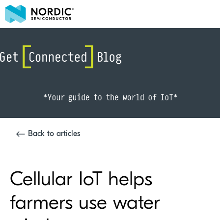
Back to articles
Cellular IoT helps
farmers use water