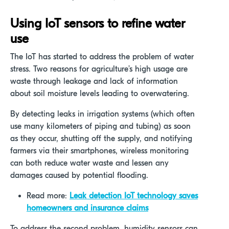
Using IoT sensors to refine water
use
The IoT has started to address the problem of water
stress. Two reasons for agriculture’s high usage are
waste through leakage and lack of information
about soil moisture levels leading to overwatering.
By detecting leaks in irrigation systems (which often
use many kilometers of piping and tubing) as soon
as they occur, shutting off the supply, and notifying
farmers via their smartphones, wireless monitoring
can both reduce water waste and lessen any
damages caused by potential flooding.
Read more:
Leak detection IoT technology saves
homeowners and insurance claims
To address the second problem, humidity sensors can