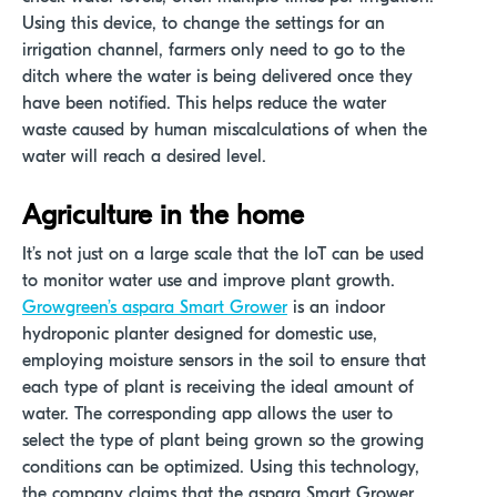
Using this device, to change the settings for an
irrigation channel, farmers only need to go to the
ditch where the water is being delivered once they
have been notified. This helps reduce the water
waste caused by human miscalculations of when the
water will reach a desired level.
Agriculture in the home
It’s not just on a large scale that the IoT can be used
to monitor water use and improve plant growth.
Growgreen’s aspara Smart Grower
is an indoor
hydroponic planter designed for domestic use,
employing moisture sensors in the soil to ensure that
each type of plant is receiving the ideal amount of
water. The corresponding app allows the user to
select the type of plant being grown so the growing
conditions can be optimized. Using this technology,
the company claims that the aspara Smart Grower