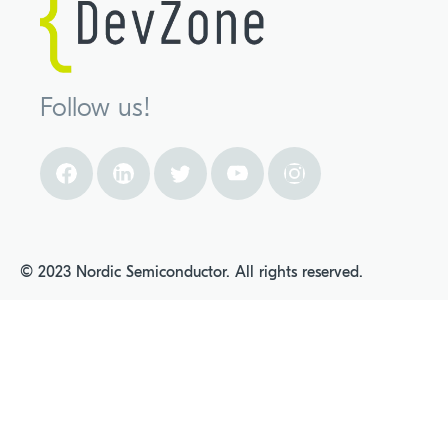
Follow us!
© 2023 Nordic Semiconductor. All rights reserved.