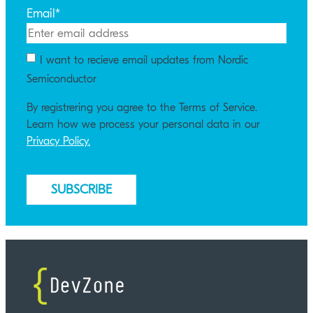
Email
*
I want to recieve email updates from Nordic
Semiconductor
By registrering you agree to the Terms of Service.
Learn how we process your personal data in our
Privacy Policy.