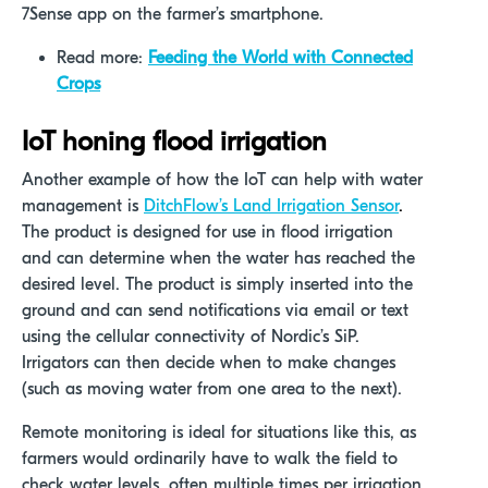
7Sense app on the farmer’s smartphone.
Read more:
Feeding the World with Connected
Crops
IoT honing flood irrigation
Another example of how the IoT can help with water
management is
DitchFlow’s Land Irrigation Sensor
.
The product is designed for use in flood irrigation
and can determine when the water has reached the
desired level. The product is simply inserted into the
ground and can send notifications via email or text
using the cellular connectivity of Nordic’s SiP.
Irrigators can then decide when to make changes
(such as moving water from one area to the next).
Remote monitoring is ideal for situations like this, as
farmers would ordinarily have to walk the field to
check water levels, often multiple times per irrigation.