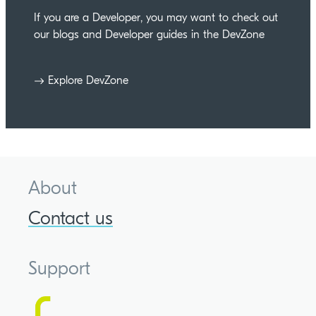
If you are a Developer, you may want to check out
our blogs and Developer guides in the DevZone
Explore DevZone
About
Contact us
Support