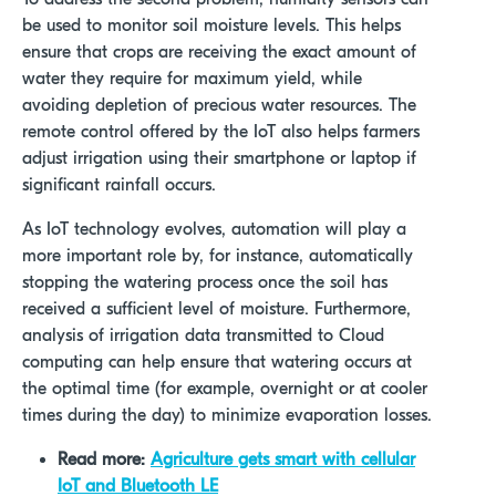
be used to monitor soil moisture levels. This helps
ensure that crops are receiving the exact amount of
water they require for maximum yield, while
avoiding depletion of precious water resources. The
remote control offered by the IoT also helps farmers
adjust irrigation using their smartphone or laptop if
significant rainfall occurs.
As IoT technology evolves, automation will play a
more important role by, for instance, automatically
stopping the watering process once the soil has
received a sufficient level of moisture. Furthermore,
analysis of irrigation data transmitted to Cloud
computing can help ensure that watering occurs at
the optimal time (for example, overnight or at cooler
times during the day) to minimize evaporation losses.
Read more:
Agriculture gets smart with cellular
IoT and Bluetooth LE