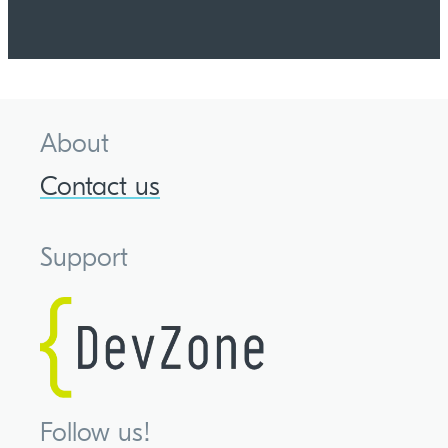
About
Contact us
Support
Follow us!