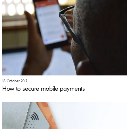
18 October 2017
How to secure mobile payments