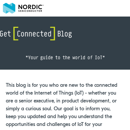
This blog is for you who are new to the connected
world of the Internet of Things (IoT) - whether you
are a senior executive, in product development, or
simply a curious soul. Our goal is to inform you,
keep you updated and help you understand the
opportunities and challenges of IoT for your