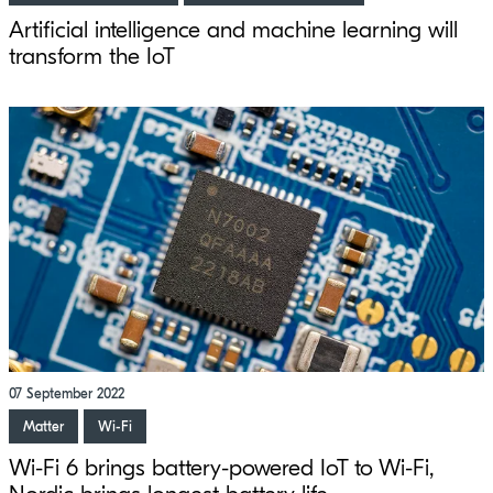
Artificial intelligence and machine learning will
transform the IoT
07 September 2022
Matter
Wi-Fi
Wi-Fi 6 brings battery-powered IoT to Wi-Fi,