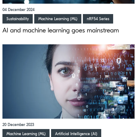
04 December 2024
Sustainability
Machine Learning (ML)
nRF54 Series
AI and machine learning goes mainstream
20 December 2023
Machine Learning (ML)
Artificial Intelligence (AI)