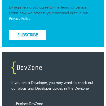
By registrering you agree to the Terms of Service.
Learn how we process your personal data in our
Privacy Policy.
If you are a Developer, you may want to check out
our blogs and Developer guides in the DevZone
Explore DevZone