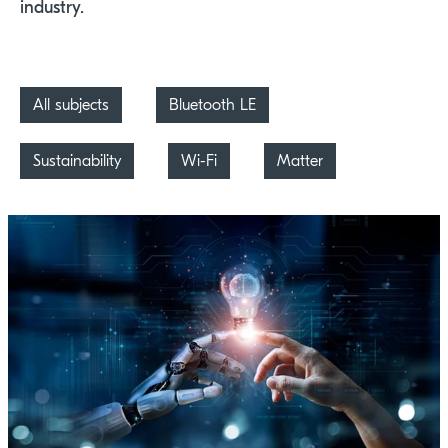
industry.
All subjects
Bluetooth LE
Sustainability
Wi-Fi
Matter