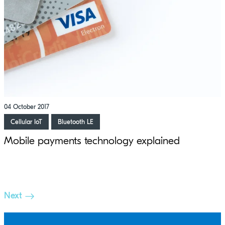
04 October 2017
Cellular IoT
Bluetooth LE
Mobile payments technology explained
Next