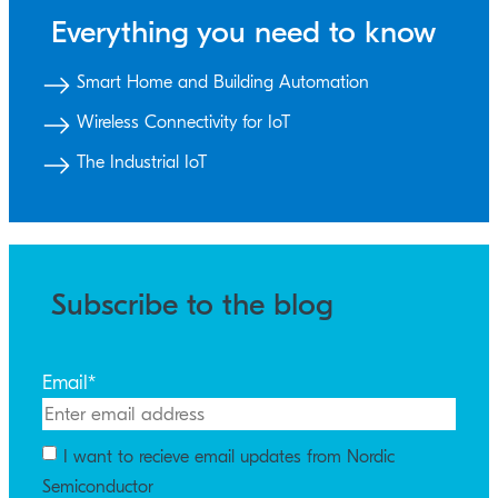
Everything you need to know
Smart Home and Building Automation
Wireless Connectivity for IoT
The Industrial IoT
Subscribe to the blog
Email
*
I want to recieve email updates from Nordic
Semiconductor