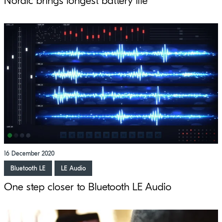
Nordic brings longest battery life
16 December 2020
Bluetooth LE
LE Audio
One step closer to Bluetooth LE Audio