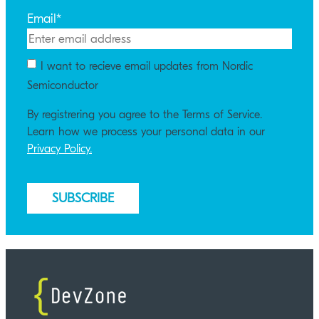
Email
*
I want to recieve email updates from Nordic
Semiconductor
By registrering you agree to the Terms of Service.
Learn how we process your personal data in our
Privacy Policy.