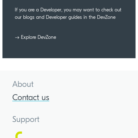
If you are a Developer, you may want to check out
our blogs and Developer guides in the DevZone
Explore DevZone
About
Contact us
Support