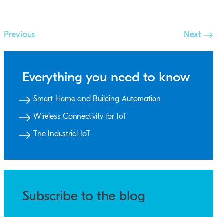
Previous
Next
Everything you need to know
Smart Home and Building Automation
Wireless Connectivity for IoT
The Industrial IoT
Subscribe to the blog