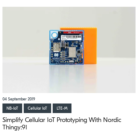
04 September 2019
NB-IoT
Cellular IoT
LTE-M
Simplify Cellular IoT Prototyping With Nordic
Thingy:91