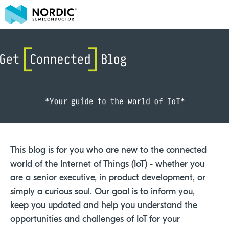
This blog is for you who are new to the connected
world of the Internet of Things (IoT) - whether you
are a senior executive, in product development, or
simply a curious soul. Our goal is to inform you,
keep you updated and help you understand the
opportunities and challenges of IoT for your