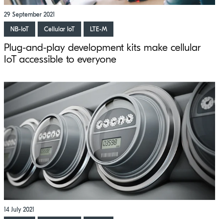
29 September 2021
NB-IoT
Cellular IoT
LTE-M
Plug-and-play development kits make cellular
IoT accessible to everyone
14 July 2021