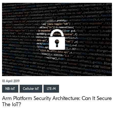
10 April 2019
NB-IoT
Cellular IoT
LTE-M
Arm Platform Security Architecture: Can It Secure
The IoT?