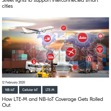
Street lights to support interconnected smart
cities
12 February 2020
NB-IoT
Cellular IoT
LTE-M
How LTE-M and NB-IoT Coverage Gets Rolled
Out