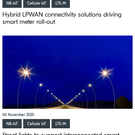
NB-IoT
Cellular IoT
LTE-M
Hybrid LPWAN connectivity solutions driving
smart meter roll-out
04 November 2020
NB-IoT
Cellular IoT
LTE-M