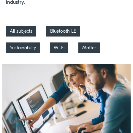
industry.
All subjects
Bluetooth LE
Sustainability
Wi-Fi
Matter