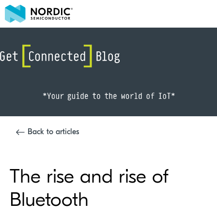
Back to articles
The rise and rise of
Bluetooth