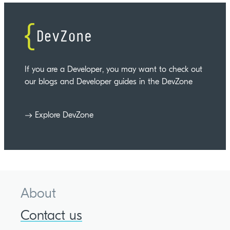
If you are a Developer, you may want to check out
our blogs and Developer guides in the DevZone
Explore DevZone
About
Contact us