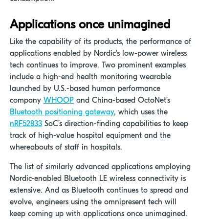
Applications once unimagined
Like the capability of its products, the performance of
applications enabled by Nordic's low-power wireless
tech continues to improve. Two prominent examples
include a high-end health monitoring wearable
launched by U.S.-based human performance
company
WHOOP
and China-based OctoNet’s
Bluetooth positioning gateway
, which uses the
nRF52833
SoC’s direction-finding capabilities to keep
track of high-value hospital equipment and the
whereabouts of staff in hospitals.
The list of similarly advanced applications employing
Nordic-enabled Bluetooth LE wireless connectivity is
extensive. And as Bluetooth continues to spread and
evolve, engineers using the omnipresent tech will
keep coming up with applications once unimagined.