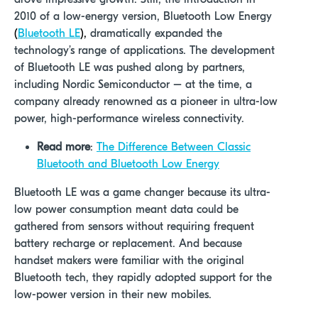
2010 of a low-energy version, Bluetooth Low Energy
(
Bluetooth LE
)
,
dramatically expanded the
technology’s range of applications. The development
of Bluetooth LE was pushed along by partners,
including Nordic Semiconductor – at the time, a
company already renowned as a pioneer in ultra-low
power, high-performance wireless connectivity.
Read more
:
The Difference Between Classic
Bluetooth and Bluetooth Low Energy
Bluetooth LE was a game changer because its ultra-
low power consumption meant data could be
gathered from sensors without requiring frequent
battery recharge or replacement. And because
handset makers were familiar with the original
Bluetooth tech, they rapidly adopted support for the
low-power version in their new mobiles.