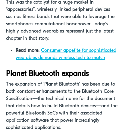
This was the catalyst for a huge market in
“appcessories”, wirelessly linked peripheral devices
such as fitness bands that were able to leverage the
smartphone’s computational horsepower. Today’s
highly-advanced wearables represent just the latest
chapter in that story.
Read more:
Consumer appetite for sophisticated
wearables demands wireless tech to match
Planet Bluetooth expands
The expansion of ‘Planet Bluetooth’ has been due to
both constant enhancements to the Bluetooth Core
Specification—the technical name for the document
that details how to build Bluetooth devices—and the
powerful Bluetooth SoCs with their associated
application software that power increasingly
sophisticated applications.