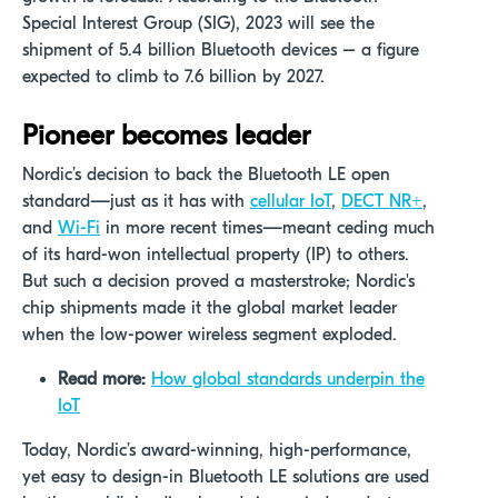
Special Interest Group (SIG), 2023 will see the
shipment of 5.4 billion Bluetooth devices – a figure
expected to climb to 7.6 billion by 2027.
Pioneer becomes leader
Nordic’s decision to back the Bluetooth LE open
standard—just as it has with
cellular IoT
,
DECT NR+
,
and
Wi-Fi
in more recent times—meant ceding much
of its hard-won intellectual property (IP) to others.
But such a decision proved a masterstroke; Nordic's
chip shipments made it the global market leader
when the low-power wireless segment exploded.
Read more:
How global standards underpin the
IoT
Today, Nordic’s award-winning, high-performance,
yet easy to design-in Bluetooth LE solutions are used