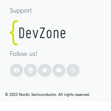
Support
Follow us!
© 2023 Nordic Semiconductor. All rights reserved.