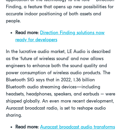
Finding, a feature that opens up new possibilities for
accurate indoor positioning of both assets and
people.
Read more:
Direction Finding solutions now
ready for developers
In the lucrative audio market, LE Audio is described
as the ‘future of wireless sound’ and now allows
engineers to enhance both the sound quality and
power consumption of wireless audio products. The
Bluetooth SIG says that in 2022, 1.36 billion
Bluetooth audio streaming devices—including
headsets, headphones, speakers, and earbuds – were
shipped globally. An even more recent development,
Auracast broadcast radio, is set to reshape audio
sharing.
Read more:
Auracast broadcast audio transforms