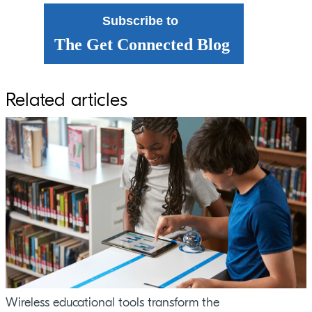
Subscribe to
The Get Connected Blog
Related articles
Wireless educational tools transform the