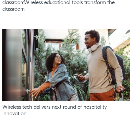
classroomWireless educational tools transform the
classroom
Wireless tech delivers next round of hospitality
innovation