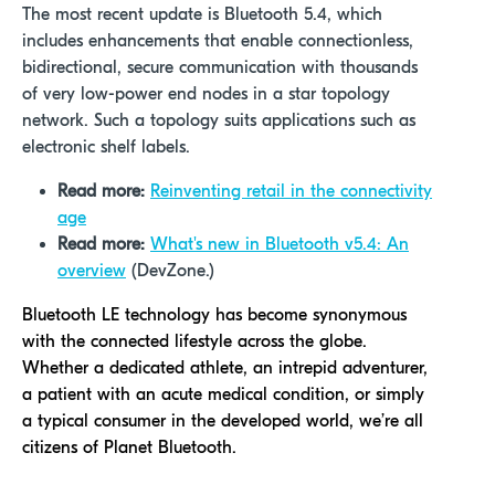
The most recent update is Bluetooth 5.4, which
includes enhancements that enable connectionless,
bidirectional, secure communication with thousands
of very low-power end nodes in a star topology
network. Such a topology suits applications such as
electronic shelf labels.
Read more:
Reinventing retail in the connectivity
age
Read more:
What's new in Bluetooth v5.4: An
overview
(DevZone.)
Bluetooth LE technology has become synonymous
with the connected lifestyle across the globe.
Whether a dedicated athlete, an intrepid adventurer,
a patient with an acute medical condition, or simply
a typical consumer in the developed world, we’re all
citizens of Planet Bluetooth.