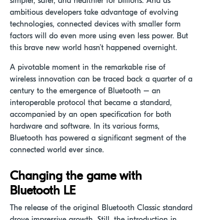
simpler, safer, and healthier for billions. And as
ambitious developers take advantage of evolving
technologies, connected devices with smaller form
factors will do even more using even less power. But
this brave new world hasn’t happened overnight.
A pivotable moment in the remarkable rise of
wireless innovation can be traced back a quarter of a
century to the emergence of Bluetooth – an
interoperable protocol that became a standard,
accompanied by an open specification for both
hardware and software. In its various forms,
Bluetooth has powered a significant segment of the
connected world ever since.
Changing the game with
Bluetooth LE
The release of the original Bluetooth Classic standard
drove impressive growth. Still, the introduction in