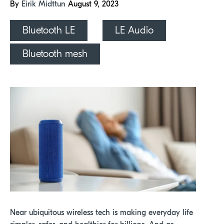
By
Eirik Midttun
August 9, 2023
Bluetooth LE
LE Audio
Bluetooth mesh
Near ubiquitous wireless tech is making everyday life