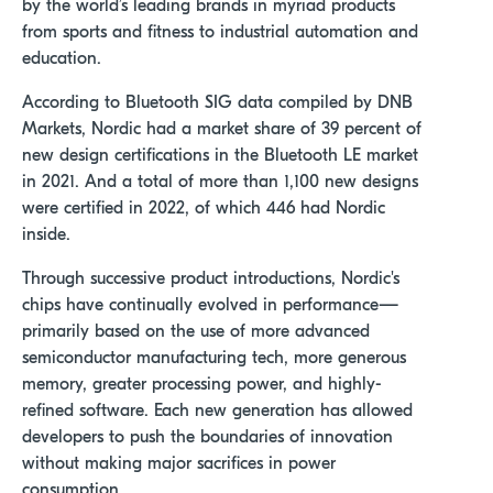
by the world’s leading brands in myriad products
from sports and fitness to industrial automation and
education.
According to Bluetooth SIG data compiled by DNB
Markets, Nordic had a market share of 39 percent of
new design certifications in the Bluetooth LE market
in 2021. And a total of more than 1,100 new designs
were certified in 2022, of which 446 had Nordic
inside.
Through successive product introductions, Nordic's
chips have continually evolved in performance—
primarily based on the use of more advanced
semiconductor manufacturing tech, more generous
memory, greater processing power, and highly-
refined software. Each new generation has allowed
developers to push the boundaries of innovation
without making major sacrifices in power
consumption.