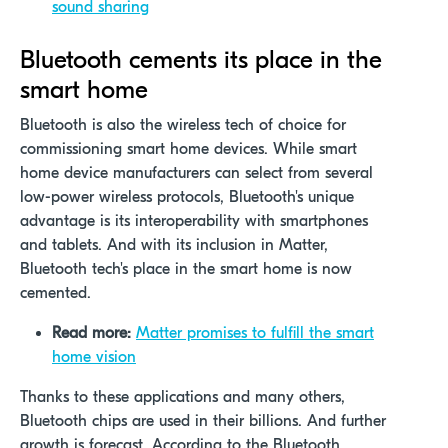
sound sharing
Bluetooth cements its place in the
smart home
Bluetooth is also the wireless tech of choice for
commissioning smart home devices. While smart
home device manufacturers can select from several
low-power wireless protocols, Bluetooth's unique
advantage is its interoperability with smartphones
and tablets. And with its inclusion in Matter,
Bluetooth tech's place in the smart home is now
cemented.
Read more:
Matter promises to fulfill the smart
home vision
Thanks to these applications and many others,
Bluetooth chips are used in their billions. And further
growth is forecast. According to the Bluetooth