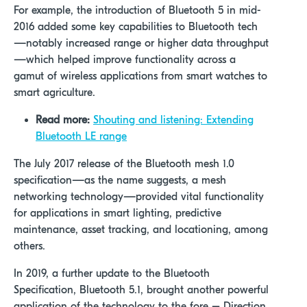
For example, the introduction of Bluetooth 5 in mid-
2016 added some key capabilities to Bluetooth tech
—notably increased range or higher data throughput
—which helped improve functionality across a
gamut of wireless applications from smart watches to
smart agriculture.
Read more:
Shouting and listening: Extending
Bluetooth LE range
The July 2017 release of the Bluetooth mesh 1.0
specification—as the name suggests, a mesh
networking technology—provided vital functionality
for applications in smart lighting, predictive
maintenance, asset tracking, and locationing, among
others.
In 2019, a further update to the Bluetooth
Specification, Bluetooth 5.1, brought another powerful
application of the technology to the fore – Direction