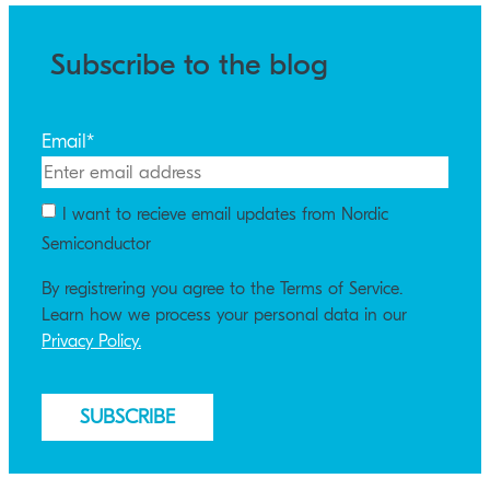
Subscribe to the blog
Email
*
I want to recieve email updates from Nordic
Semiconductor
By registrering you agree to the Terms of Service.
Learn how we process your personal data in our
Privacy Policy.